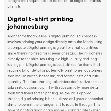
designs that require a lot of colors or for larger quantities
of shirts.
Digital t-shirt printing
johannesburg
Another method we use is digital printing. This process
involves printing your design directly onto the fabric using
a computer. Digital printing is great for small quantities
since there’s no need for screens or setup. The ink adheres
directly to the shirt, resulting in a high-quality and long-
lasting print. Digital printing is best utilized for items that
require a lot of detail or potentially print tones, customers
that require water-based ink, and for requests of a little
quantity. The fact that digital printers don’t utilize screens
takes into account a print with substantially more detail
than traditional screen printing. As the ink is applied
thinner, digital printing is best utilized on lighter concealed
shirts to permit the arrangement to radiate through. This
type of printing additionally makes us appreciate t-shirt