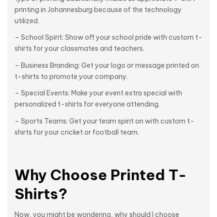
printing in Johannesburg because of the technology
utilized.
– School Spirit: Show off your school pride with custom t-
shirts for your classmates and teachers.
– Business Branding: Get your logo or message printed on
t-shirts to promote your company.
– Special Events: Make your event extra special with
personalized t-shirts for everyone attending.
– Sports Teams: Get your team spirit on with custom t-
shirts for your cricket or football team.
Why Choose Printed T-
Shirts?
Now, you might be wondering, why should I choose