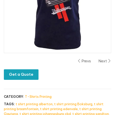
Prevs
Next
Get a Quote
CATEGORY:
T-Shirts Printing
TAGS:
t shirt printing alberton
,
t shirt printing Boksburg
,
t shirt
printing braamfontein
,
t shirt printing edenvale
,
t shirt printing
Gauteng
,
t shirt printing johannesburg cbd
,
t shirt printing sandton
,