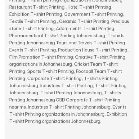
Printing, T-shirt printing organizations in Johannesburg
Restaurant T-shirt Printing , Hotel T-shirt Printing,
Exhibition T-shirt Printing, Government T-shirt Printing,
Textile T-shirt Printing , Ceramic T-shirt Printing, Precious
stone T-shirt Printing, Adornments T-shirt Printing,
Pharmaceutical T-shirt Printing Johannesburg, T-shirts
Printing Johannesburg Tours and Travels T-shirt Printing,
Events T-shirt Printing, Production House T-shirt Printing,
Film Promotion T-shirt Printing, Creative T-shirt Printing
organizations in Johannesburg, Cricket Team T-shirt
Printing, Sports T-shirt Printing, Football Team T-shirt
Printing, Corporate T-shirt Printing, T-shirts Printing
Johannesburg, Industries T-shirt Printing, T-shirt Printing
Johannesburg, T-shirt Printing Johannesburg, T-shirts
Printing Johannesburg CBD Corporate T-shirt Printing
near me, Industries T-shirt Printing Johannesburg, Events
T-shirt Printing organizations in Johannesburg, Exhibition
T-shirt Printing organizations Johannesburg.