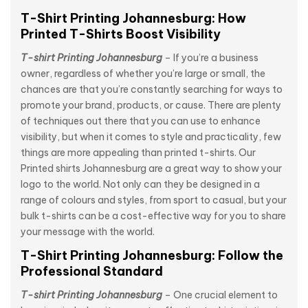
T-Shirt Printing Johannesburg: How
Printed T-Shirts Boost Visibility
T-shirt Printing Johannesburg
– If you’re a business
owner, regardless of whether you’re large or small, the
chances are that you’re constantly searching for ways to
promote your brand, products, or cause. There are plenty
of techniques out there that you can use to enhance
visibility, but when it comes to style and practicality, few
things are more appealing than printed t-shirts. Our
Printed shirts Johannesburg are a great way to show your
logo to the world. Not only can they be designed in a
range of colours and styles, from sport to casual, but your
bulk t-shirts can be a cost-effective way for you to share
your message with the world.
T-Shirt Printing Johannesburg: Follow the
Professional Standard
T-shirt Printing Johannesburg
– One crucial element to