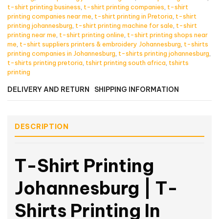
t-shirt printing business
,
t-shirt printing companies
,
t-shirt
printing companies near me
,
t-shirt printing in Pretoria
,
t-shirt
printing johannesburg
,
t-shirt printing machine for sale
,
t-shirt
printing near me
,
t-shirt printing online
,
t-shirt printing shops near
me
,
t-shirt suppliers printers & embroidery Johannesburg
,
t-shirts
printing companies in Johannesburg
,
t-shirts printing johannesburg
,
t-shirts printing pretoria
,
tshirt printing south africa
,
tshirts
printing
DELIVERY AND RETURN
SHIPPING INFORMATION
DESCRIPTION
T-Shirt Printing
Johannesburg | T-
Shirts Printing In