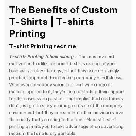
The Benefits of Custom
T-Shirts | T-shirts
Printing
T-shirt Printing near me
T-shirts Printing Johannesburg
– The most evident
motivation to utilize discount t-shirts as part of your
business visibility strategy, is that they’re an amazingly
practical approach to extending company mindfulness.
Whenever somebody wears a t-shirt with a logo or
marking applied to it, they’re demonstrating their support
for the business in question. That implies that customers
don’t just get to see your image outside of the company
environment, but they can see that other individuals love
the quality that you bring to the table. Modest t-shirt
printing permits you to take advantage of an advertising
medium that’s naturally portable.