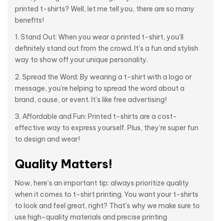
printed t-shirts? Well, let me tell you, there are so many
benefits!
1. Stand Out: When you wear a printed t-shirt, you’ll
definitely stand out from the crowd. It’s a fun and stylish
way to show off your unique personality.
2. Spread the Word: By wearing a t-shirt with a logo or
message, you’re helping to spread the word about a
brand, cause, or event. It’s like free advertising!
3. Affordable and Fun: Printed t-shirts are a cost-
effective way to express yourself. Plus, they’re super fun
to design and wear!
Quality Matters!
Now, here’s an important tip: always prioritize quality
when it comes to t-shirt printing. You want your t-shirts
to look and feel great, right? That’s why we make sure to
use high-quality materials and precise printing