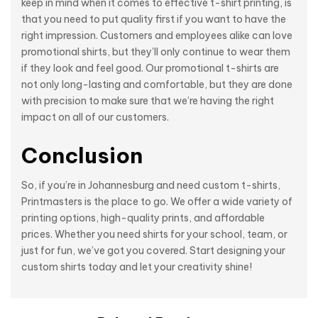
keep in mind when it comes to effective t-shirt printing, is
that you need to put quality first if you want to have the
right impression. Customers and employees alike can love
promotional shirts, but they’ll only continue to wear them
if they look and feel good. Our promotional t-shirts are
not only long-lasting and comfortable, but they are done
with precision to make sure that we’re having the right
impact on all of our customers.
Conclusion
So, if you’re in Johannesburg and need custom t-shirts,
Printmasters is the place to go. We offer a wide variety of
printing options, high-quality prints, and affordable
prices. Whether you need shirts for your school, team, or
just for fun, we’ve got you covered. Start designing your
custom shirts today and let your creativity shine!