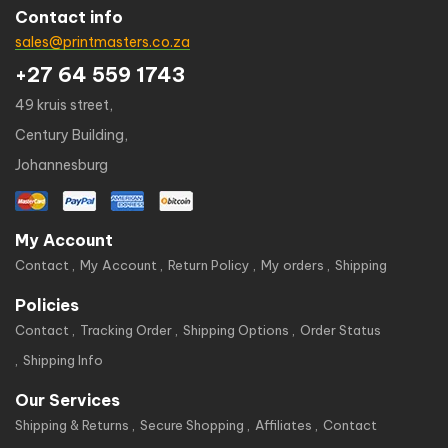
Contact info
sales@printmasters.co.za
+27 64 559 1743
49 kruis street,
Century Building,
Johannesburg
My Account
Contact
My Account
Return Policy
My orders
Shipping
Policies
Contact
Tracking Order
Shipping Options
Order Status
Shipping Info
Our Services
Shipping & Returns
Secure Shopping
Affiliates
Contact