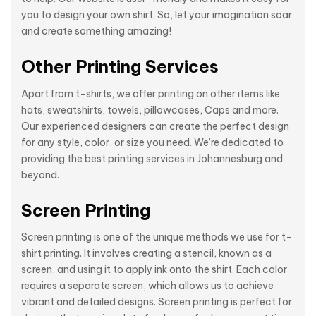
you to design your own shirt. So, let your imagination soar
and create something amazing!
Other Printing Services
Apart from t-shirts, we offer printing on other items like
hats, sweatshirts, towels, pillowcases, Caps and more.
Our experienced designers can create the perfect design
for any style, color, or size you need. We’re dedicated to
providing the best printing services in Johannesburg and
beyond.
Screen Printing
Screen printing is one of the unique methods we use for t-
shirt printing. It involves creating a stencil, known as a
screen, and using it to apply ink onto the shirt. Each color
requires a separate screen, which allows us to achieve
vibrant and detailed designs. Screen printing is perfect for