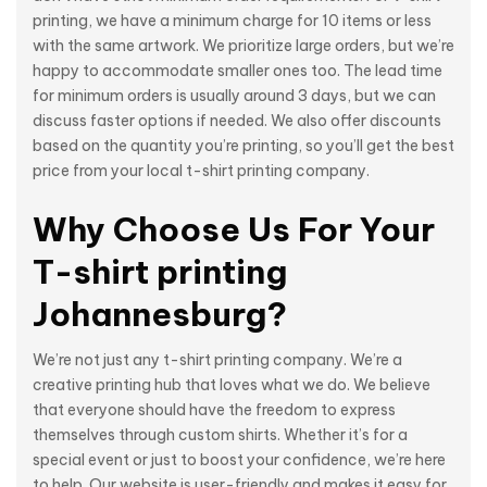
printing, we have a minimum charge for 10 items or less
with the same artwork. We prioritize large orders, but we’re
happy to accommodate smaller ones too. The lead time
for minimum orders is usually around 3 days, but we can
discuss faster options if needed. We also offer discounts
based on the quantity you’re printing, so you’ll get the best
price from your local t-shirt printing company.
Why Choose Us For Your
T-shirt printing
Johannesburg?
We’re not just any t-shirt printing company. We’re a
creative printing hub that loves what we do. We believe
that everyone should have the freedom to express
themselves through custom shirts. Whether it’s for a
special event or just to boost your confidence, we’re here
to help. Our website is user-friendly and makes it easy for