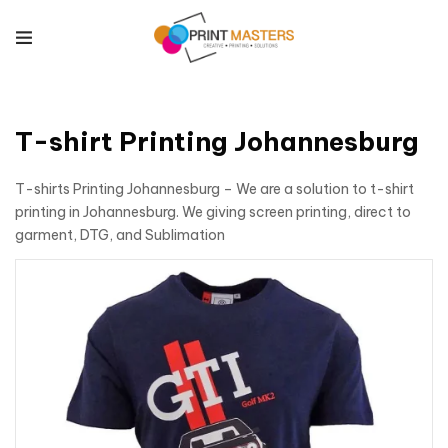
T-shirt Printing Johannesburg
T-shirts Printing Johannesburg – We are a solution to t-shirt
printing in Johannesburg. We giving screen printing, direct to
garment, DTG, and Sublimation