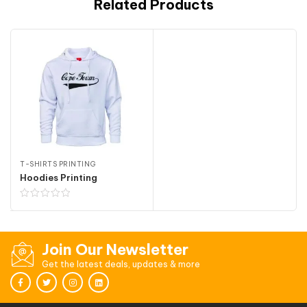
Related Products
T-SHIRTS PRINTING
Hoodies Printing
Join Our Newsletter
Get the latest deals, updates & more