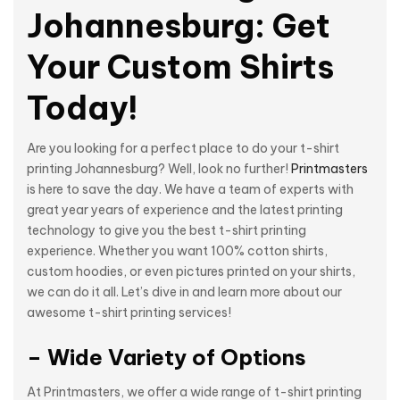
Johannesburg: Get
Your Custom Shirts
Today!
Are you looking for a perfect place to do your t-shirt
printing Johannesburg? Well, look no further!
Printmasters
is here to save the day. We have a team of experts with
great year years of experience and the latest printing
technology to give you the best t-shirt printing
experience. Whether you want 100% cotton shirts,
custom hoodies, or even pictures printed on your shirts,
we can do it all. Let’s dive in and learn more about our
awesome t-shirt printing services!
– Wide Variety of Options
At Printmasters, we offer a wide range of t-shirt printing