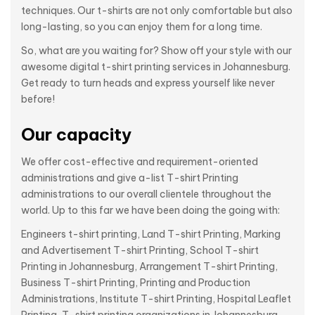
techniques. Our t-shirts are not only comfortable but also
long-lasting, so you can enjoy them for a long time.
So, what are you waiting for? Show off your style with our
awesome digital t-shirt printing services in Johannesburg.
Get ready to turn heads and express yourself like never
before!
Our capacity
We offer cost-effective and requirement-oriented
administrations and give a-list T-shirt Printing
administrations to our overall clientele throughout the
world. Up to this far we have been doing the going with:
Engineers t-shirt printing, Land T-shirt Printing, Marking
and Advertisement T-shirt Printing, School T-shirt
Printing in Johannesburg, Arrangement T-shirt Printing,
Business T-shirt Printing, Printing and Production
Administrations, Institute T-shirt Printing, Hospital Leaflet