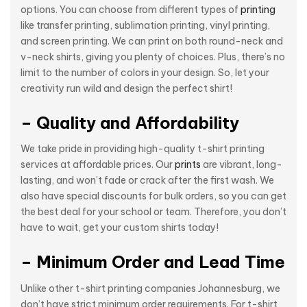
options. You can choose from different types of
printing
like transfer printing, sublimation printing, vinyl printing,
and screen printing. We can print on both round-neck and
v-neck shirts, giving you plenty of choices. Plus, there’s no
limit to the number of colors in your design. So, let your
creativity run wild and design the perfect shirt!
– Quality and Affordability
We take pride in providing high-quality t-shirt printing
services at affordable prices. Our
prints
are vibrant, long-
lasting, and won’t fade or crack after the first wash. We
also have special discounts for bulk orders, so you can get
the best deal for your school or team. Therefore, you don’t
have to wait, get your custom shirts today!
– Minimum Order and Lead Time
Unlike other t-shirt printing companies Johannesburg, we
don’t have strict minimum order requirements. For t-shirt