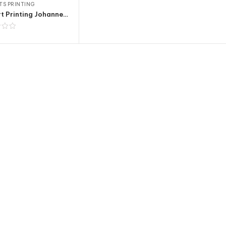
TS PRINTING
T-shirt Printing Johannesburg