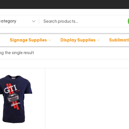
category
Signage Supplies
Display Supplies
Sublimat
g the single result