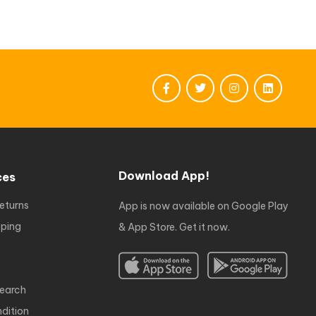
Download App!
ces
eturns
App is now available on Google Play
ping
& App Store. Get it now.
earch
dition