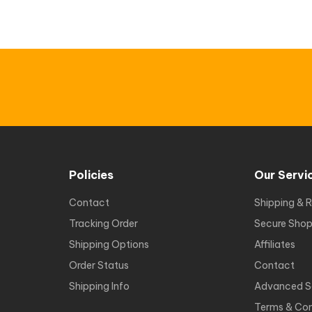
Policies
Our Servi
Contact
Shipping & R
Tracking Order
Secure Shop
Shipping Options
Affiliates
Order Status
Contact
Shipping Info
Advanced S
Terms & Con