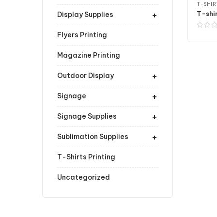
T-SHIR
+
Display Supplies
Flyers Printing
Magazine Printing
+
Outdoor Display
+
Signage
+
Signage Supplies
+
Sublimation Supplies
T-Shirts Printing
Uncategorized