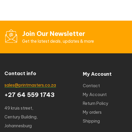
Join Our Newsletter
Get the latest deals, updates & more
Contact info
My Account
sales@printmasters.co.za
Contact
+27 64 559 1743
My Account
Return Policy
49 kruis street,
My orders
Century Building,
Shipping
Johannesburg