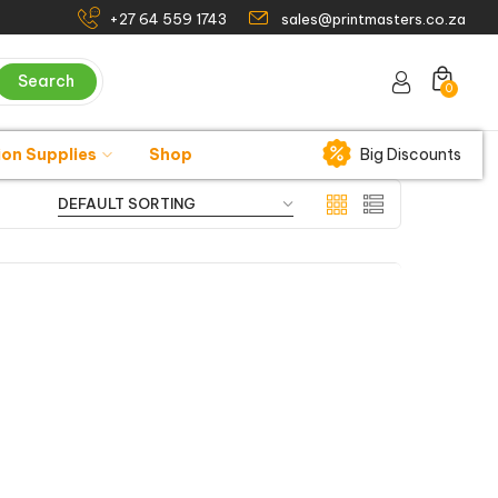
+27 64 559 1743
sales@printmasters.co.za
Search
0
ion Supplies
Shop
Big Discounts