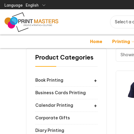
Language
English
Select a 
Home
Printing
Showin
Product Categories
+
Book Printing
Business Cards Printing
+
Calendar Printing
Corporate Gifts
Diary Printing