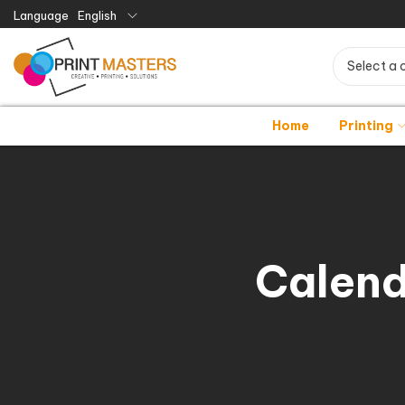
Language
English
Select a 
Home
Printing
Calend