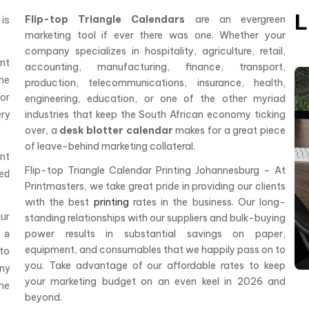
L
Flip-top Triangle Calendars
are an evergreen
is
marketing tool if ever there was one. Whether your
company specializes in hospitality, agriculture, retail,
ent
accounting, manufacturing, finance, transport,
he
production, telecommunications, insurance, health,
or
engineering, education, or one of the other myriad
ry
industries that keep the South African economy ticking
over, a
desk blotter calendar
makes for a great piece
of leave-behind marketing collateral.
nt
Flip-top Triangle Calendar Printing Johannesburg – At
red
Printmasters, we take great pride in providing our clients
with the best
printing
rates in the business. Our long-
ur
standing relationships with our suppliers and bulk-buying
e a
power results in substantial savings on paper,
equipment, and consumables that we happily pass on to
to
you. Take advantage of our affordable rates to keep
any
your marketing budget on an even keel in 2026 and
me
beyond.