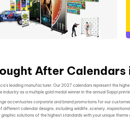
e
ought After Calendars i
a’s leading manufacturer. Our 2027 calendars represent the highes
industry as a multiple gold medal winner in the annual Sappi printe
range accentuates corporate and brand promotions for our customer
different calendar designs, including wildlife, scenery, inspiration
g graphic solutions of the highest standards with your unique theme 