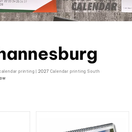
ohannesburg
2027
alendar printing |
Calendar printing South
now