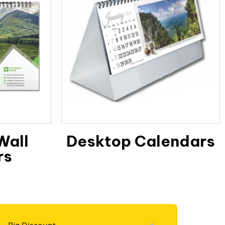
Wall
Desktop Calendars
rs