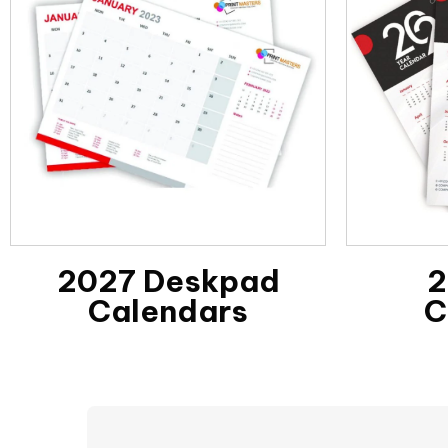
2027 Deskpad
2
Calendars
C