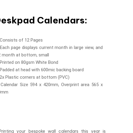
eskpad Calendars:
 Consists of 12 Pages
Each page displays current month in large view, and
2 month at bottom, small
 Printed on 80gsm White Bond
 Padded at head with 600mic backing board
2x Plastic corners at bottom (PVC)
 Calendar Size 594 x 420mm, Overprint area 565 x
0mm
Printing your bespoke wall calendars this year is