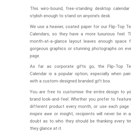
This wiro-bound, free-standing desktop calendar 
stylish enough to stand on anyone’s desk.
We use a heavier, coated paper for our Flip-Top T
Calendars, so they have a more luxurious feel. T
month-at-a-glance layout leaves enough space f
gorgeous graphics or stunning photographs on eve
page.
As far as corporate gifts go, the Flip-Top Te
Calendar is a popular option, especially when pai
with a custom-designed branded gift box.
You are free to customise the entire design to yo
brand look-and-feel. Whether you prefer to featur
different product every month, or use each page 
inspire awe or insight, recipients will never be in 
doubt as to who they should be thanking every ti
they glance at it.