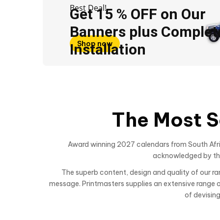
Best Deal!
Get 15 % OFF on Our
Banners plus Complet
Shop now
Installation
The Most S
Award winning 2027 calendars from South Afric
acknowledged by the 
The superb content, design and quality of our 
message. Printmasters supplies an extensive range of 
of devisin