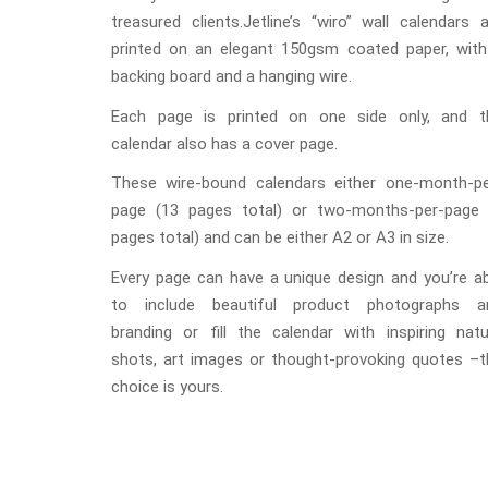
treasured clients.Jetline’s “wiro” wall calendars 
printed on an elegant 150gsm coated paper, with
backing board and a hanging wire.
Each page is printed on one side only, and t
calendar also has a cover page.
These wire-bound calendars either one-month-pe
page (13 pages total) or two-months-per-page 
pages total) and can be either A2 or A3 in size.
Every page can have a unique design and you’re ab
to include beautiful product photographs a
branding or fill the calendar with inspiring natu
shots, art images or thought-provoking quotes –t
choice is yours.