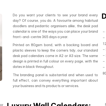
D
Do you want your clients to see your brand every
day? Of course, you do. A favourite among habitual
doodlers and pedantic organisers alike, the desk pad
calendar is one of the ways you can place your brand
–
front-and-centre 365 days a year.
– 
1
Printed on 80gsm bond, with a backing board and
–
plastic sleeves to keep the corners tidy, our standard
–
desk pad calendars come in A2 or A3 size. The same
design is printed in full colour on every page, with the
– 
dates in black throughout.
–
8
The branding panel is substantial and when used to
full effect, can convey everything important about
your business and its products or services.
Luxury Wall Calendars:
or