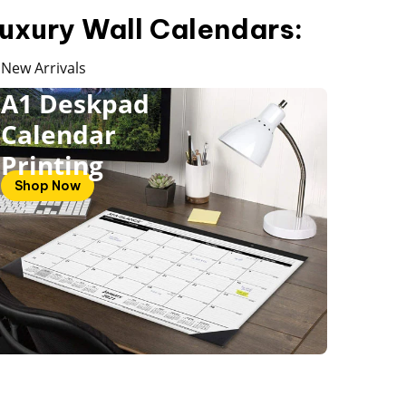
uxury Wall Calendars:
New Arrivals
A1 Deskpad
Calendar
Printing
Shop Now