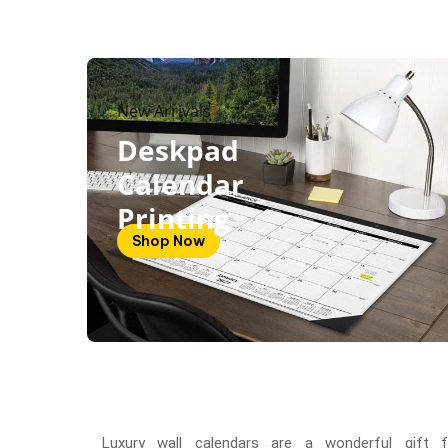
New Arrivals
Deskpad
Calendar
Printing
Shop Now
Luxury wall calendars are a wonderful gift f