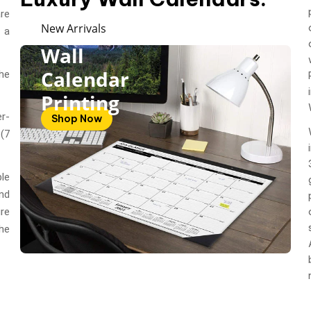
are
New Arrivals
 a
Wall
Calendar
he
Printing
r-
Shop Now
(7
le
nd
re
he