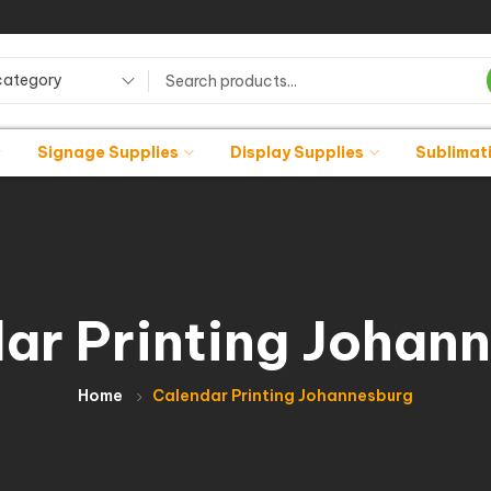
category
Signage Supplies
Display Supplies
Sublimat
ar Printing Johan
Home
Calendar Printing Johannesburg