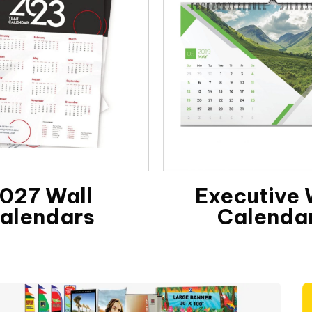
027 Wall
Executive 
alendars
Calenda