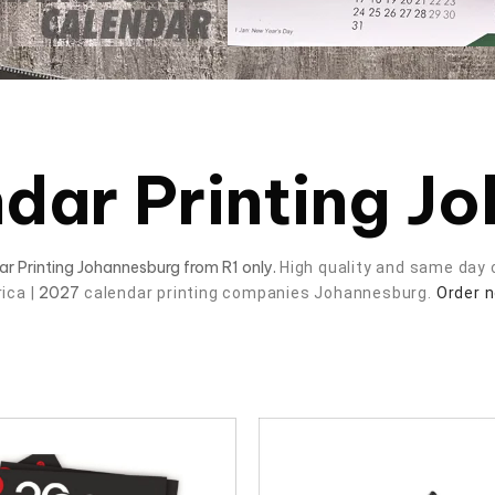
dar Printing J
dar Printing Johannesburg from R1 only.
High quality and same day c
2027
rica |
calendar printing companies Johannesburg.
Order 