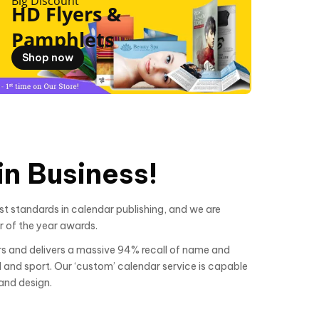
Big Discount
HD Flyers &
Pamphlets
Shop now
n Business!
t standards in calendar publishing, and we are
r of the year awards.
s and delivers a massive 94% recall of name and
al and sport. Our ‘custom’ calendar service is capable
and design.