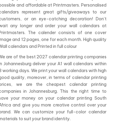
possible and affordable at Printmasters. Personalised
calendars represent great gifts/giveaways to our
customers, or an eye-catching decoration! Don’t
wait any longer and order your wall calendars at
Printmasters. The calender consists of one cover
image and 12 pages, one for each month. High quality
Wall calendars and Printed in full colour
We are of the best 2027 calendar printing companies
in Johannesburg deliver your A1 wall calendars within
3 working days. We print your wall calendars with high
good quality, moreover, in terms of calendar printing
prices, we are the cheapest calendar printing
companies in Johannesburg. This the right time to
save your money on your calendar printing South
Africa and give you more creative control over your
brand. We can customize your full-color calendar
materials to suit your brand identity.