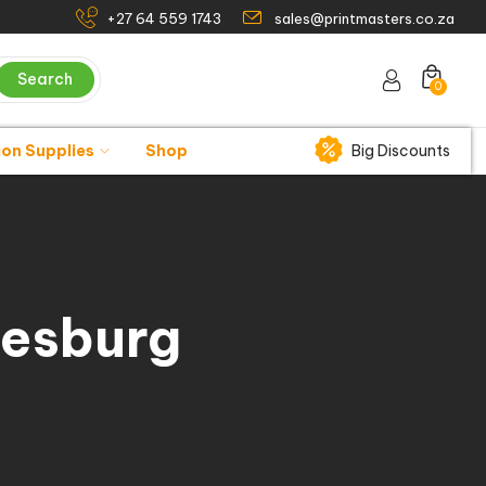
+27 64 559 1743
sales@printmasters.co.za
Search
0
ion Supplies
Shop
Big Discounts
nesburg