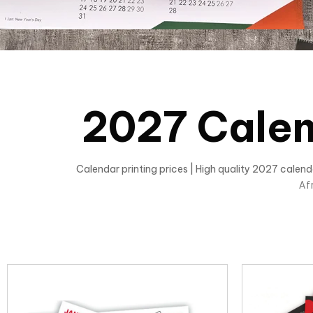
2027 Calen
Calendar printing prices | High quality 2027 calen
Af