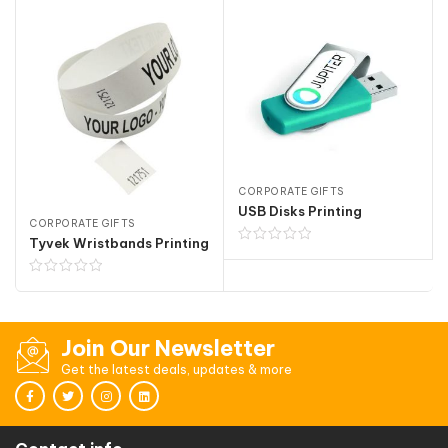
CORPORATE GIFTS
USB Disks Printing
CORPORATE GIFTS
Tyvek Wristbands Printing
Join Our Newsletter
Get the latest deals, updates & more