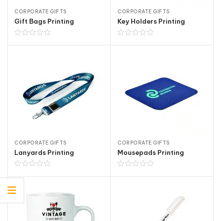
CORPORATE GIFTS
CORPORATE GIFTS
Gift Bags Printing
Key Holders Printing
CORPORATE GIFTS
CORPORATE GIFTS
Lanyards Printing
Mousepads Printing