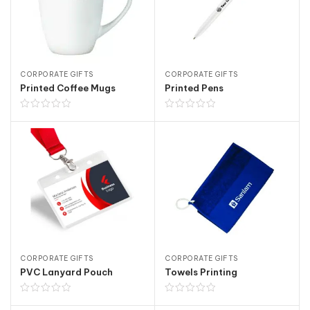
CORPORATE GIFTS
CORPORATE GIFTS
Printed Coffee Mugs
Printed Pens
CORPORATE GIFTS
CORPORATE GIFTS
PVC Lanyard Pouch
Towels Printing