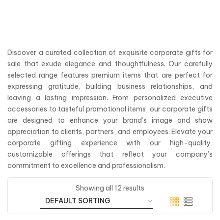
Discover a curated collection of exquisite corporate gifts for
sale that exude elegance and thoughtfulness. Our carefully
selected range features premium items that are perfect for
expressing gratitude, building business relationships, and
leaving a lasting impression. From personalized executive
accessories to tasteful promotional items, our corporate gifts
are designed to enhance your brand’s image and show
appreciation to clients, partners, and employees. Elevate your
corporate gifting experience with our high-quality,
customizable offerings that reflect your company’s
commitment to excellence and professionalism.
Showing all 12 results