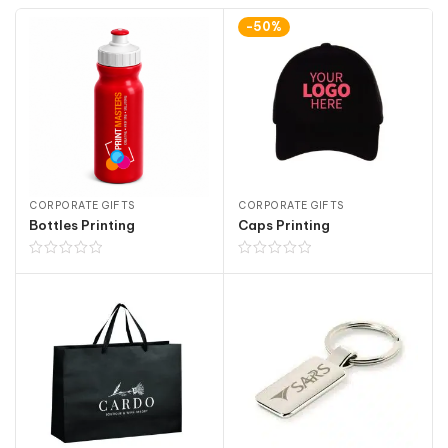
-50%
CORPORATE GIFTS
CORPORATE GIFTS
Bottles Printing
Caps Printing