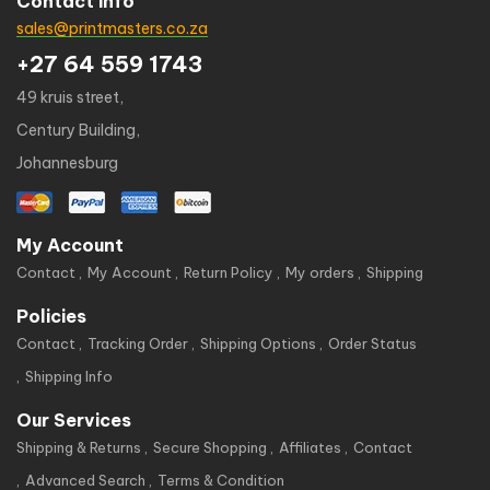
Contact info
sales@printmasters.co.za
+27 64 559 1743
49 kruis street,
Century Building,
Johannesburg
My Account
Contact
My Account
Return Policy
My orders
Shipping
Policies
Contact
Tracking Order
Shipping Options
Order Status
Shipping Info
Our Services
Shipping & Returns
Secure Shopping
Affiliates
Contact
Advanced Search
Terms & Condition