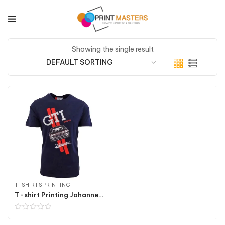
Showing the single result
T-SHIRTS PRINTING
T-shirt Printing Johannesburg