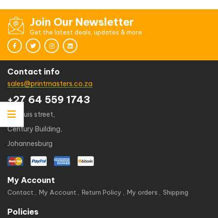
Join Our Newsletter
Get the latest deals, updates & more
Contact info
sales@printmasters.co.za
+27 64 559 1743
49 kruis street,
Century Building,
Johannesburg
My Account
Contact
My Account
Return Policy
My orders
Shipping
Policies