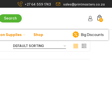
+27 64 559 1743
sales@printmasters.co.za
Search
0
ion Supplies
Shop
Big Discounts