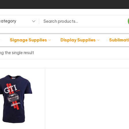
category
Signage Supplies
Display Supplies
Sublimat
g the single result