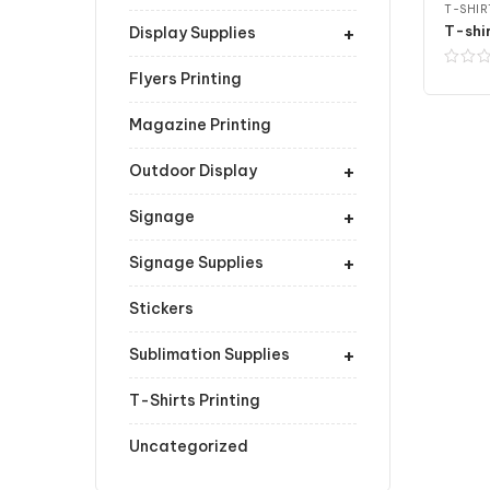
T-SHIR
+
Display Supplies
Flyers Printing
Magazine Printing
+
Outdoor Display
+
Signage
+
Signage Supplies
Stickers
+
Sublimation Supplies
T-Shirts Printing
Uncategorized