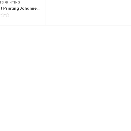
TS PRINTING
T-shirt Printing Johannesburg