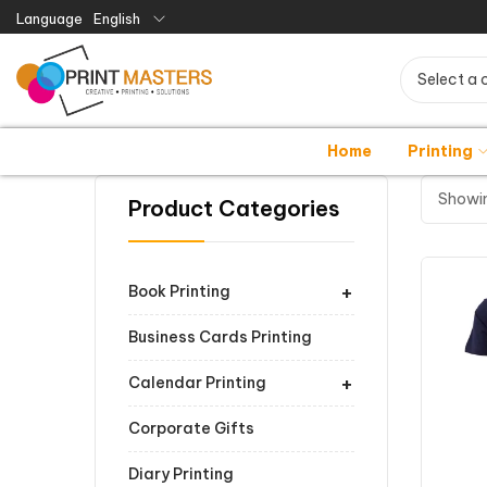
Language
English
Select a 
Home
Printing
Showin
Product Categories
+
Book Printing
Business Cards Printing
+
Calendar Printing
Corporate Gifts
Diary Printing