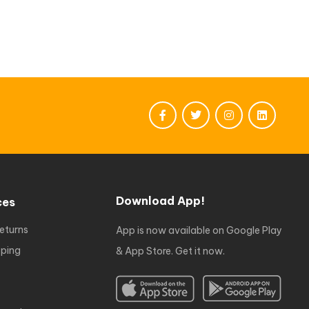
Download App!
ces
eturns
App is now available on Google Play
ping
& App Store. Get it now.