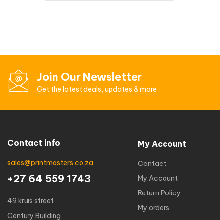
Join Our Newsletter
Get the latest deals, updates & more
Contact info
My Account
sales@printmasters.co.za
Contact
+27 64 559 1743
My Account
Return Policy
49 kruis street,
My orders
Century Building,