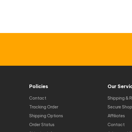
Policies
Our Servi
Contact
Shipping & R
Tracking Order
Secure Shop
Shipping Options
Affiliates
Order Status
Contact