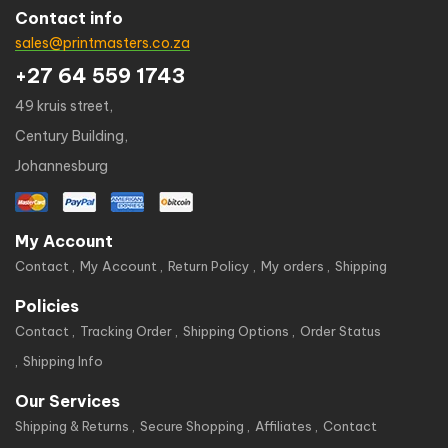
Contact info
sales@printmasters.co.za
+27 64 559 1743
49 kruis street,
Century Building,
Johannesburg
My Account
Contact
My Account
Return Policy
My orders
Shipping
Policies
Contact
Tracking Order
Shipping Options
Order Status
Shipping Info
Our Services
Shipping & Returns
Secure Shopping
Affiliates
Contact