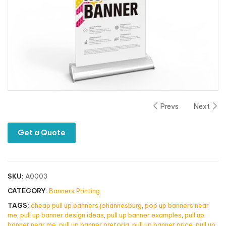
Prevs
Next
Get a Quote
SKU:
A0003
CATEGORY:
Banners Printing
TAGS:
cheap pull up banners johannesburg
,
pop up banners near
me
,
pull up banner design ideas
,
pull up banner examples
,
pull up
banner near me
,
pull up banner pretoria
,
pull up banner price
,
pull up