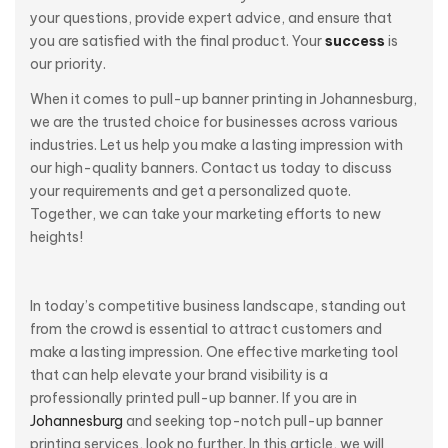
your questions, provide expert advice, and ensure that
you are satisfied with the final product. Your
success
is
our priority.
When it comes to pull-up banner printing in Johannesburg,
we are the trusted choice for businesses across various
industries. Let us help you make a lasting impression with
our high-quality banners. Contact us today to discuss
your requirements and get a personalized quote.
Together, we can take your marketing efforts to new
heights!
In today’s competitive business landscape, standing out
from the crowd is essential to attract customers and
make a lasting impression. One effective marketing tool
that can help elevate your brand visibility is a
professionally printed pull-up banner. If you are in
Johannesburg
and seeking top-notch pull-up banner
printing services, look no further. In this article, we will