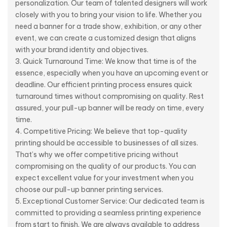
personalization. Our team of talented designers will work
closely with you to bring your vision to life. Whether you
need a banner for a trade show, exhibition, or any other
event, we can create a customized design that aligns
with your brand identity and objectives.
Quick Turnaround Time: We know that time is of the
essence, especially when you have an upcoming event or
deadline. Our efficient printing process ensures quick
turnaround times without compromising on quality. Rest
assured, your pull-up banner will be ready on time, every
time.
Competitive Pricing: We believe that top-quality
printing should be accessible to businesses of all sizes.
That’s why we offer competitive pricing without
compromising on the quality of our products. You can
expect excellent value for your investment when you
choose our pull-up banner printing services.
Exceptional Customer Service: Our dedicated team is
committed to providing a seamless printing experience
from start to finish. We are always available to address