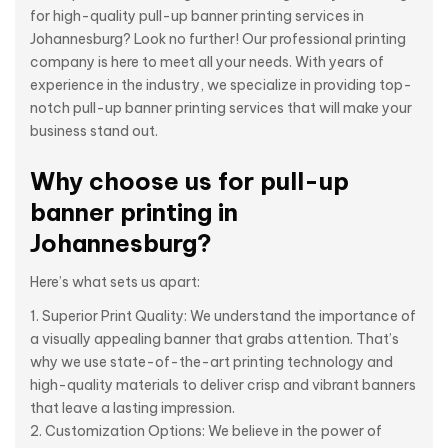
for high-quality pull-up banner printing services in
Johannesburg? Look no further! Our professional printing
company is here to meet all your needs. With years of
experience in the industry, we specialize in providing top-
notch pull-up banner printing services that will make your
business stand out.
Why choose us for pull-up
banner printing in
Johannesburg?
Here’s what sets us apart:
Superior Print Quality: We understand the importance of
a visually appealing banner that grabs attention. That’s
why we use state-of-the-art printing technology and
high-quality materials to deliver crisp and vibrant banners
that leave a lasting impression.
Customization Options: We believe in the power of