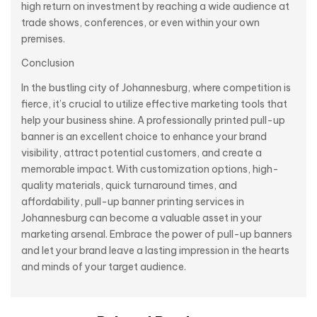
high return on investment by reaching a wide audience at
trade shows, conferences, or even within your own
premises.
Conclusion
In the bustling city of Johannesburg, where competition is
fierce, it’s crucial to utilize effective marketing tools that
help your business shine. A professionally printed pull-up
banner is an excellent choice to enhance your brand
visibility, attract potential customers, and create a
memorable impact. With customization options, high-
quality materials, quick turnaround times, and
affordability, pull-up banner printing services in
Johannesburg can become a valuable asset in your
marketing arsenal. Embrace the power of pull-up banners
and let your brand leave a lasting impression in the hearts
and minds of your target audience.