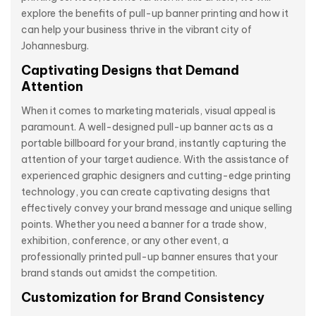
explore the benefits of pull-up banner printing and how it
can help your business thrive in the vibrant city of
Johannesburg.
Captivating Designs that Demand
Attention
When it comes to marketing materials, visual appeal is
paramount. A well-designed pull-up banner acts as a
portable billboard for your brand, instantly capturing the
attention of your target audience. With the assistance of
experienced graphic designers and cutting-edge printing
technology, you can create captivating designs that
effectively convey your brand message and unique selling
points. Whether you need a banner for a trade show,
exhibition, conference, or any other event, a
professionally printed pull-up banner ensures that your
brand stands out amidst the competition.
Customization for Brand Consistency