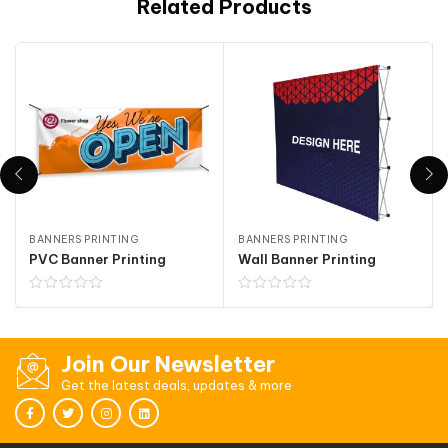
Related Products
BANNERS PRINTING
BANNERS PRINTING
PVC Banner Printing
Wall Banner Printing
Join Our Newsletter
Get the latest deals, updates & more