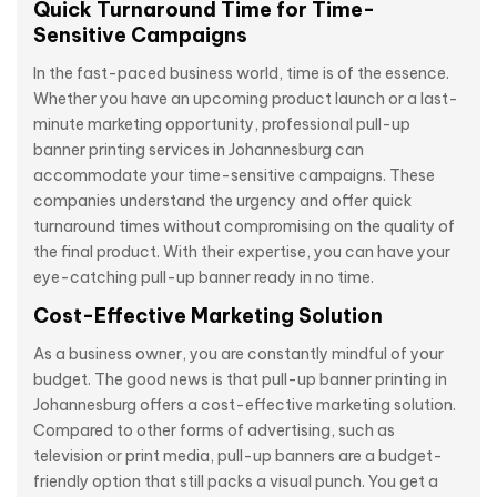
Quick Turnaround Time for Time-
Sensitive Campaigns
In the fast-paced business world, time is of the essence.
Whether you have an upcoming product launch or a last-
minute marketing opportunity, professional pull-up
banner printing services in Johannesburg can
accommodate your time-sensitive campaigns. These
companies understand the urgency and offer quick
turnaround times without compromising on the quality of
the final product. With their expertise, you can have your
eye-catching pull-up banner ready in no time.
Cost-Effective Marketing Solution
As a business owner, you are constantly mindful of your
budget. The good news is that pull-up banner printing in
Johannesburg offers a cost-effective marketing solution.
Compared to other forms of advertising, such as
television or print media, pull-up banners are a budget-
friendly option that still packs a visual punch. You get a