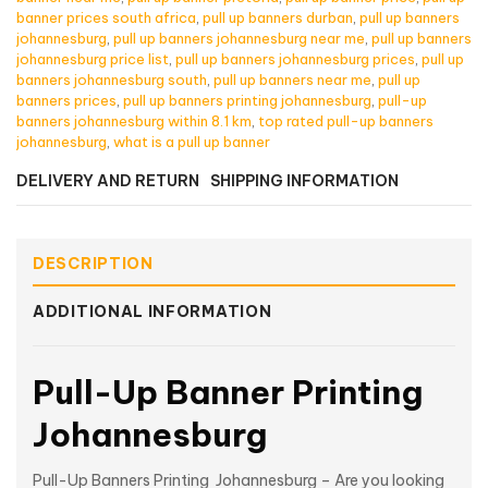
banner prices south africa
,
pull up banners durban
,
pull up banners
johannesburg
,
pull up banners johannesburg near me
,
pull up banners
johannesburg price list
,
pull up banners johannesburg prices
,
pull up
banners johannesburg south
,
pull up banners near me
,
pull up
banners prices
,
pull up banners printing johannesburg
,
pull-up
banners johannesburg within 8.1 km
,
top rated pull-up banners
johannesburg
,
what is a pull up banner
DELIVERY AND RETURN
SHIPPING INFORMATION
DESCRIPTION
ADDITIONAL INFORMATION
Pull-Up Banner Printing
Johannesburg
Pull-Up Banners Printing Johannesburg – Are you looking