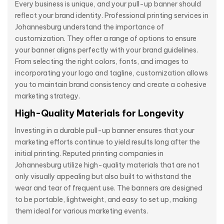
Every business is unique, and your pull-up banner should
reflect your brand identity. Professional printing services in
Johannesburg understand the importance of
customization. They offer a range of options to ensure
your banner aligns perfectly with your brand guidelines.
From selecting the right colors, fonts, and images to
incorporating your logo and tagline, customization allows
you to maintain brand consistency and create a cohesive
marketing strategy.
High-Quality Materials for Longevity
Investing in a durable pull-up banner ensures that your
marketing efforts continue to yield results long after the
initial printing. Reputed printing companies in
Johannesburg utilize high-quality materials that are not
only visually appealing but also built to withstand the
wear and tear of frequent use. The banners are designed
to be portable, lightweight, and easy to set up, making
them ideal for various marketing events.