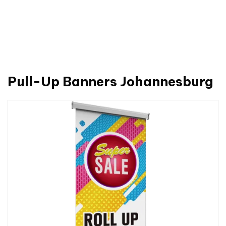
Pull-Up Banners Johannesburg