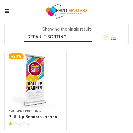
Showing the single result
-20%
BANNERS PRINTING
Pull-Up Banners Johannesburg
Rated
1.00