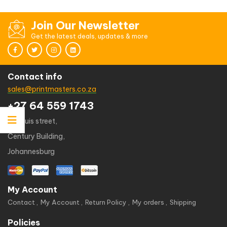
out
of
5
Join Our Newsletter
Get the latest deals, updates & more
Contact info
sales@printmasters.co.za
+27 64 559 1743
49 kruis street,
Century Building,
Johannesburg
My Account
Contact
My Account
Return Policy
My orders
Shipping
Policies