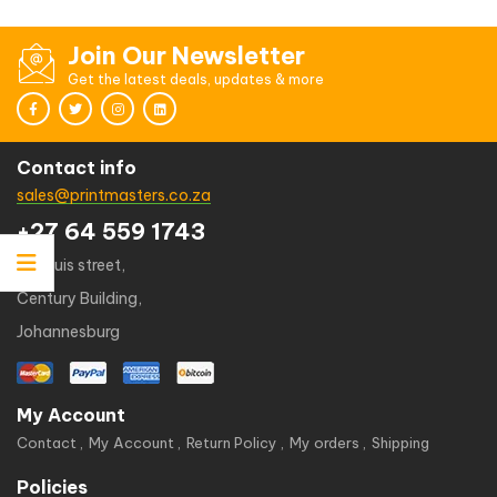
out
of
5
Join Our Newsletter
Get the latest deals, updates & more
Contact info
sales@printmasters.co.za
+27 64 559 1743
49 kruis street,
Century Building,
Johannesburg
My Account
Contact
My Account
Return Policy
My orders
Shipping
Policies