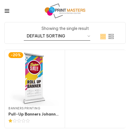
Showing the single result
-20%
BANNERS PRINTING
Pull-Up Banners Johannesburg
Rated
1.00