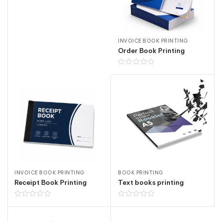
INVOICE BOOK PRINTING
Order Book Printing
INVOICE BOOK PRINTING
BOOK PRINTING
Receipt Book Printing
Text books printing