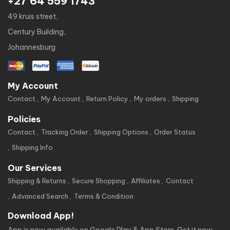
+27 64 559 1743
49 kruis street,
Century Building,
Johannesburg
My Account
Contact
My Account
Return Policy
My orders
Shipping
Policies
Contact
Tracking Order
Shipping Options
Order Status
Shipping Info
Our Services
Shipping & Returns
Secure Shopping
Affiliates
Contact
Advanced Search
Terms & Condition
Download App!