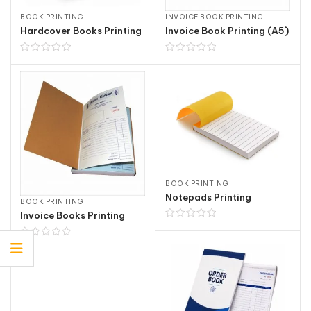
BOOK PRINTING
INVOICE BOOK PRINTING
Hardcover Books Printing
Invoice Book Printing (A5)
BOOK PRINTING
Notepads Printing
BOOK PRINTING
Invoice Books Printing