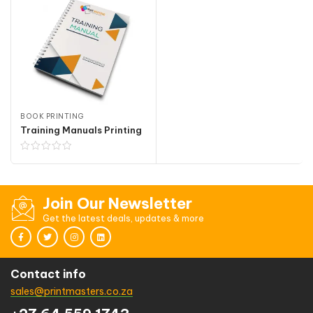
BOOK PRINTING
Training Manuals Printing
Join Our Newsletter
Get the latest deals, updates & more
Contact info
sales@printmasters.co.za