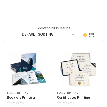
Showing all 12 results
BOOK PRINTING
BOOK PRINTING
Booklets Printing
Certificates Printing