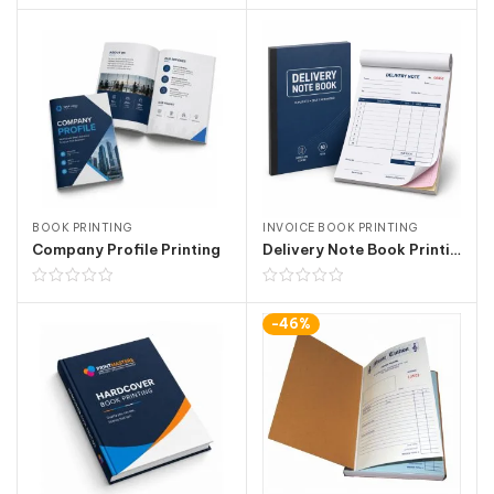
BOOK PRINTING
INVOICE BOOK PRINTING
Company Profile Printing
Delivery Note Book Printing
-46%