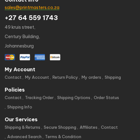
sales@printmasters.co.za
+27 64 559 1743
49 kruis street,
Century Building,
Johannesburg
My Account
Contact
My Account
Return Policy
My orders
Shipping
Policies
Contact
Tracking Order
Shipping Options
Order Status
Shipping Info
Our Services
Shipping & Returns
Secure Shopping
Affiliates
Contact
Advanced Search
Terms & Condition