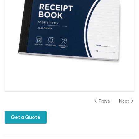
Prevs
Next
Get a Quote