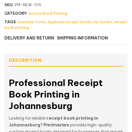
SKU:
PM-NEW-015
CATEGORY:
Invoice Book Printing
TAGS:
business forms
,
duplicate receipt books
,
ncr books
,
receipt
book printing
DELIVERY AND RETURN
SHIPPING INFORMATION
DESCRIPTION
Professional Receipt
Book Printing in
Johannesburg
Looking for reliable
receipt book printing in
Johannesburg
?
Printmasters
provides high-quality
custom receipt books designed for businesses that require