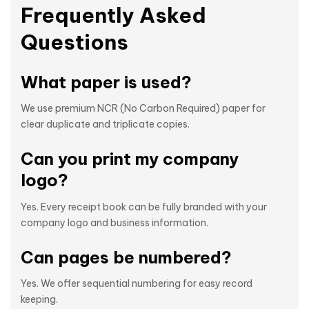
Frequently Asked
Questions
What paper is used?
We use premium NCR (No Carbon Required) paper for
clear duplicate and triplicate copies.
Can you print my company
logo?
Yes. Every receipt book can be fully branded with your
company logo and business information.
Can pages be numbered?
Yes. We offer sequential numbering for easy record
keeping.