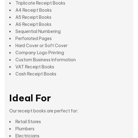
Triplicate Receipt Books
A4 Receipt Books
A5 Receipt Books
A6 Receipt Books
Sequential Numbering
Perforated Pages
Hard Cover or Soft Cover
Company Logo Printing
Custom Business Information
VAT Receipt Books
Cash Receipt Books
Ideal For
Our receipt books are perfect for:
Retail Stores
Plumbers
Electricians