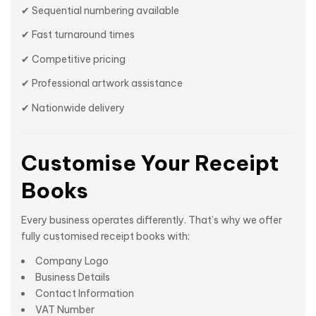
✔ Sequential numbering available
✔ Fast turnaround times
✔ Competitive pricing
✔ Professional artwork assistance
✔ Nationwide delivery
Customise Your Receipt
Books
Every business operates differently. That’s why we offer
fully customised receipt books with:
Company Logo
Business Details
Contact Information
VAT Number