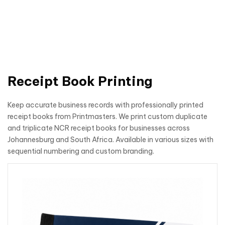
Receipt Book Printing
Keep accurate business records with professionally printed
receipt books from Printmasters. We print custom duplicate
and triplicate NCR receipt books for businesses across
Johannesburg and South Africa. Available in various sizes with
sequential numbering and custom branding.