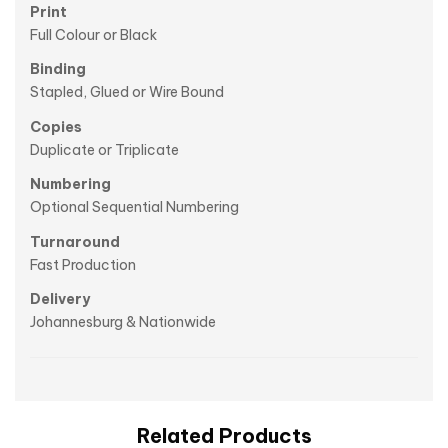
Print
Full Colour or Black
Binding
Stapled, Glued or Wire Bound
Copies
Duplicate or Triplicate
Numbering
Optional Sequential Numbering
Turnaround
Fast Production
Delivery
Johannesburg & Nationwide
Related Products