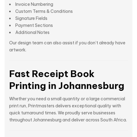
Invoice Numbering
Custom Terms & Conditions
Signature Fields
Payment Sections
Additional Notes
Our design team can also assist if you don’t already have
artwork.
Fast Receipt Book
Printing in Johannesburg
Whether you need a small quantity or a large commercial
print run, Printmasters delivers exceptional quality with
quick turnaround times. We proudly serve businesses
throughout Johannesburg and deliver across South Africa.