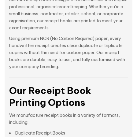
professional, organised record keeping. Whether you’re a
small business, contractor, retailer, school, or corporate
organisation, our receipt books are printed to meet your
exact requirements.
Using premium NCR (No Carbon Required) paper, every
handwritten receipt creates clear duplicate or triplicate
copies without the need for carbon paper. Our receipt
books are durable, easy to use, and fully customised with
your company branding.
Our Receipt Book
Printing Options
We manufacture receipt books in a variety of formats,
including:
Duplicate Receipt Books