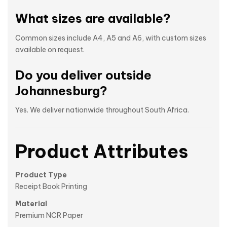
What sizes are available?
Common sizes include A4, A5 and A6, with custom sizes
available on request.
Do you deliver outside
Johannesburg?
Yes. We deliver nationwide throughout South Africa.
Product Attributes
Product Type
Receipt Book Printing
Material
Premium NCR Paper