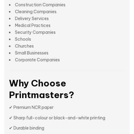
Construction Companies
Cleaning Companies
Delivery Services
Medical Practices
Security Companies
Schools
Churches
Small Businesses
Corporate Companies
Why Choose
Printmasters?
✔ Premium NCR paper
✔ Sharp full-colour or black-and-white printing
✔ Durable binding