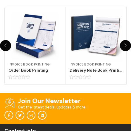
INVOICE BOOK PRINTING
INVOICE BOOK PRINTING
Order Book Printing
Delivery Note Book Printing
Join Our Newsletter
Get the latest deals, updates & more
Contact info