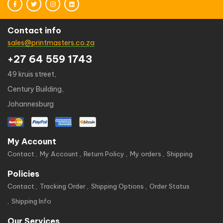
Contact info
sales@printmasters.co.za
+27 64 559 1743
49 kruis street,
Century Building,
Johannesburg
My Account
Contact
My Account
Return Policy
My orders
Shipping
Policies
Contact
Tracking Order
Shipping Options
Order Status
Shipping Info
Our Services