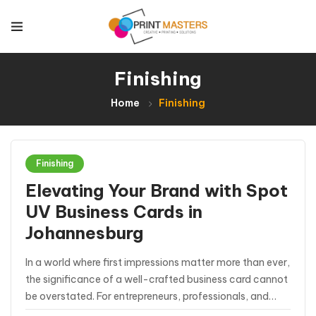
Finishing
Home
Finishing
Finishing
Elevating Your Brand with Spot
UV Business Cards in
Johannesburg
In a world where first impressions matter more than ever,
the significance of a well-crafted business card cannot
be overstated. For entrepreneurs, professionals, and
businesses in Johannesburg seeking to stand out in a