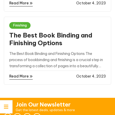
Read More
October 4, 2023
competitive market, Spot UV business cards have
emerged as a powerful ...
Finishing
The Best Book Binding and
Finishing Options
The Best Book Binding and Finishing Options The
process of bookbinding and finishing is a crucial step in
transforming a collection of pages into a beautifully
crafted book. Whether it’s a novel, a thesis, a photo
Read More
October 4, 2023
album, or any other type of publication, choosing ...
Join Our Newsletter
Get the latest deals, updates & more