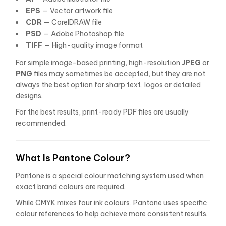
EPS
— Vector artwork file
CDR
— CorelDRAW file
PSD
— Adobe Photoshop file
TIFF
— High-quality image format
For simple image-based printing, high-resolution
JPEG
or
PNG
files may sometimes be accepted, but they are not
always the best option for sharp text, logos or detailed
designs.
For the best results, print-ready PDF files are usually
recommended.
What Is Pantone Colour?
Pantone is a special colour matching system used when
exact brand colours are required.
While CMYK mixes four ink colours, Pantone uses specific
colour references to help achieve more consistent results.