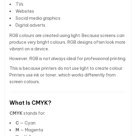
TVs
Websites
Social media graphics
Digital adverts
RGB colours are created using light. Because screens can
produce very bright colours, RGB designs often look more
vibrant on a device.
However, RGB is not always ideal for professional printing.
This is because printers do not use light to create colour.
Printers use ink or toner, which works differently from
screen colours.
What Is CMYK?
CMYK
stands for:
C
— Cyan
M
— Magenta