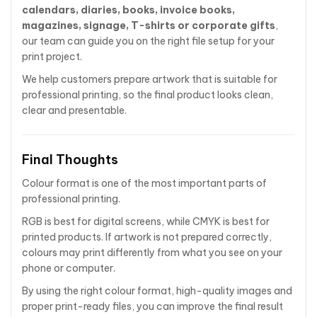
calendars, diaries, books, invoice books,
magazines, signage, T-shirts or corporate gifts
,
our team can guide you on the right file setup for your
print project.
We help customers prepare artwork that is suitable for
professional printing, so the final product looks clean,
clear and presentable.
Final Thoughts
Colour format is one of the most important parts of
professional printing.
RGB is best for digital screens, while CMYK is best for
printed products. If artwork is not prepared correctly,
colours may print differently from what you see on your
phone or computer.
By using the right colour format, high-quality images and
proper print-ready files, you can improve the final result