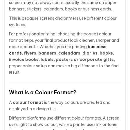
screen may not always print exactly the same on paper,
banners, stickers, calendars, books or business cards.
This is because screens and printers use different colour
systems.
For professional printing, choosing the correct colour
format helps your final product look cleaner, sharper and
more accurate. Whether you are printing
business
cards
, flyers, banners, calendars, diaries, books,
invoice books, labels, posters or corporate gifts
,
proper colour setup can make a big difference to the final
result.
What Is a Colour Format?
A
colour format
is the way colours are created and
displayed in a design file.
Different platforms use different colour formats. A screen
uses light to show colour, while a printer uses ink or toner