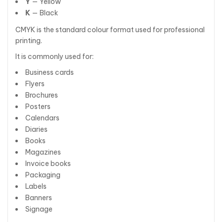
Y
— Yellow
K
— Black
CMYK is the standard colour format used for professional
printing.
It is commonly used for:
Business cards
Flyers
Brochures
Posters
Calendars
Diaries
Books
Magazines
Invoice books
Packaging
Labels
Banners
Signage