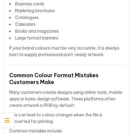
Business cards
Marketing brochures
Catalogues
Calendars
Books and magazines
Large format banners
If your brand colours must be very accurate, it is always
best to supply professional print-ready artwork.
Common Colour Format Mistakes
Customers Make
Many customers create designs using online tools, mobile
apps or basic design software. These platforms often
create artwork in RGB by default.
This can lead to colour changes when the file is
converted for printing.
Common mistakes include: