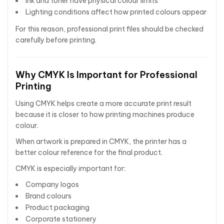
Ink and toner have physical colour limits
Lighting conditions affect how printed colours appear
For this reason, professional print files should be checked
carefully before printing.
Why CMYK Is Important for Professional
Printing
Using CMYK helps create a more accurate print result
because it is closer to how printing machines produce
colour.
When artwork is prepared in CMYK, the printer has a
better colour reference for the final product.
CMYK is especially important for:
Company logos
Brand colours
Product packaging
Corporate stationery