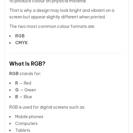
to produce colour on physical material.
That is why a design may look bright and vibrant on a
screen but appear slightly different when printed.
The two most common colour formats are:
RGB
CMYK
What Is RGB?
RGB
stands for:
R
— Red
G
— Green
B
— Blue
RGB is used for digital screens such as:
Mobile phones
Computers
Tablets