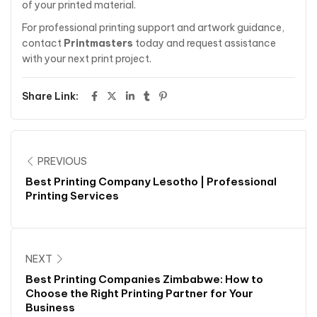
of your printed material.
For professional printing support and artwork guidance,
contact
Printmasters
today and request assistance
with your next print project.
Share Link:
PREVIOUS
Best Printing Company Lesotho | Professional
Printing Services
NEXT
Best Printing Companies Zimbabwe: How to
Choose the Right Printing Partner for Your
Business