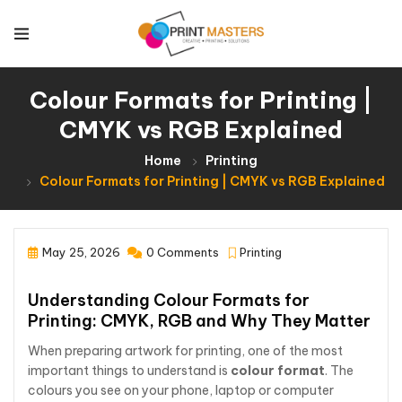
Colour Formats for Printing |
CMYK vs RGB Explained
Home
Printing
Colour Formats for Printing | CMYK vs RGB Explained
May 25, 2026
0 Comments
Printing
Understanding Colour Formats for
Printing: CMYK, RGB and Why They Matter
When preparing artwork for printing, one of the most
important things to understand is
colour format
. The
colours you see on your phone, laptop or computer