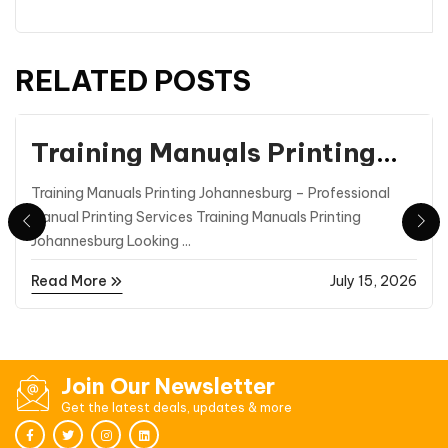
RELATED POSTS
Printing
Training Manuals Printing
Johannesburg | Professional
Training Manuals Printing Johannesburg – Professional
Manual Printing |
Manual Printing Services Training Manuals Printing
Printmasters
Johannesburg Looking ...
Read More
July 15, 2026
Join Our Newsletter
Get the latest deals, updates & more