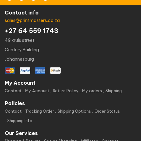
Contact info
sales@printmasters.co.za
+27 64 559 1743
49 kruis street,
Century Building,
Johannesburg
My Account
Contact
My Account
Return Policy
My orders
Shipping
Policies
Contact
Tracking Order
Shipping Options
Order Status
Shipping Info
Our Services
Shipping & Returns
Secure Shopping
Affiliates
Contact