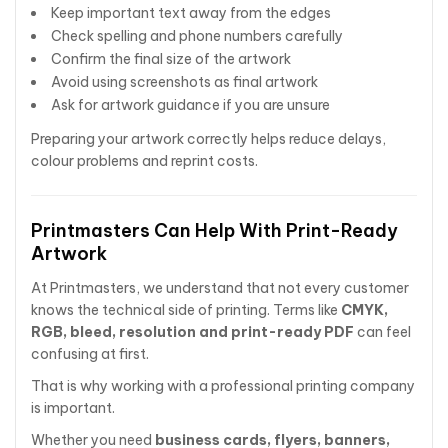
Keep important text away from the edges
Check spelling and phone numbers carefully
Confirm the final size of the artwork
Avoid using screenshots as final artwork
Ask for artwork guidance if you are unsure
Preparing your artwork correctly helps reduce delays,
colour problems and reprint costs.
Printmasters Can Help With Print-Ready
Artwork
At Printmasters, we understand that not every customer
knows the technical side of printing. Terms like
CMYK,
RGB, bleed, resolution and print-ready PDF
can feel
confusing at first.
That is why working with a professional printing company
is important.
Whether you need
business cards, flyers, banners,