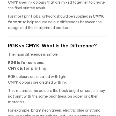
CMYK uses ink colours that are mixed together to create
the final printed result.
For most print jobs, artwork should be supplied in
CMYK
format
to help reduce colour differences between the
design and the final printed product.
RGB vs CMYK: What Is the Difference?
The main difference is simple:
RGB is for screens.
CMYK is for printing.
RGB colours are created with light.
CMYK colours are created with ink.
This means some colours that look bright on screen may
not print with the same brightness on paper or other
materials.
For example, bright neon green, electric blue or strong