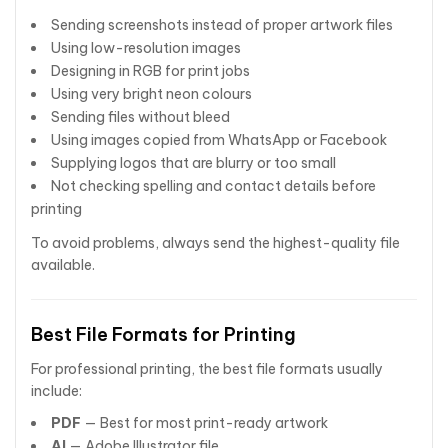
Sending screenshots instead of proper artwork files
Using low-resolution images
Designing in RGB for print jobs
Using very bright neon colours
Sending files without bleed
Using images copied from WhatsApp or Facebook
Supplying logos that are blurry or too small
Not checking spelling and contact details before
printing
To avoid problems, always send the highest-quality file
available.
Best File Formats for Printing
For professional printing, the best file formats usually
include:
PDF
— Best for most print-ready artwork
AI
— Adobe Illustrator file