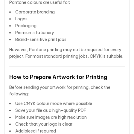
Pantone colours are useful for:
Corporate branding
Logos
Packaging
Premium stationery
Brand-sensitive print jobs
However, Pantone printing may not be required for every
project. For most standard printing jobs, CMYK is suitable.
How to Prepare Artwork for Printing
Before sending your artwork for printing, check the
following:
Use CMYK colour mode where possible
Save your file as a high-quality PDF
Make sure images are high resolution
Check that your logo is clear
Add bleed if required