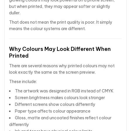
glowing colours may look powerful on a phone screen,
but when printed, they may appear softer or slightly
duller.
That does not mean the print quality is poor. It simply
means the colour systems are different.
Why Colours May Look Different When
Printed
There are several reasons why printed colours may not
look exactly the same as the screen preview.
These include:
The artwork was designed in RGB instead of CMYK
Screen brightness makes colours look stronger
Different screens show colours differently
Paper type affects colour appearance
Gloss, matte and uncoated finishes reflect colour
differently