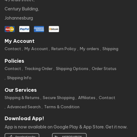
Century Building,
Johannesburg
My Account
Contact
My Account
Return Policy
My orders
Shipping
Policies
Contact
Tracking Order
Shipping Options
Order Status
Shipping Info
Our Services
Shipping & Returns
Secure Shopping
Affiliates
Contact
Advanced Search
Terms & Condition
Download App!
App is now available on Google Play & App Store. Get it now.