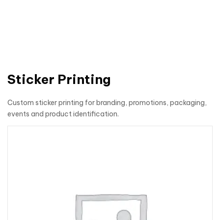
Sticker Printing
Custom sticker printing for branding, promotions, packaging,
events and product identification.