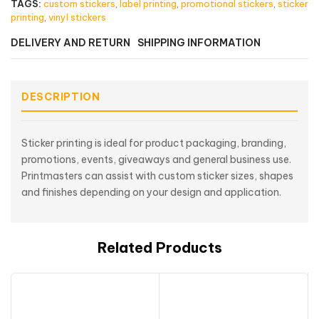
TAGS:
custom stickers
,
label printing
,
promotional stickers
,
sticker
printing
,
vinyl stickers
DELIVERY AND RETURN
SHIPPING INFORMATION
DESCRIPTION
Sticker printing is ideal for product packaging, branding,
promotions, events, giveaways and general business use.
Printmasters can assist with custom sticker sizes, shapes
and finishes depending on your design and application.
Related Products