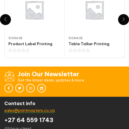
SIGNAGE
SIGNAGE
Product Label Printing
Table Talker Printing
Join Our Newsletter
Get the latest deals, updates & more
Contact info
sales@printmasters.co.za
+27 64 559 1743
49 kruis street,