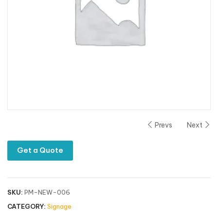
Prevs
Next
Get a Quote
SKU:
PM-NEW-006
CATEGORY:
Signage