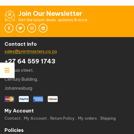
Join Our Newsletter
Get the latest deals, updates & more
Contact info
sales@printmasters.co.za
+27 64 559 1743
49 kruis street,
Century Building,
Johannesburg
My Account
Contact
My Account
Return Policy
My orders
Shipping
Policies