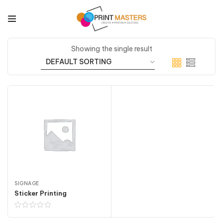
Showing the single result
SIGNAGE
Sticker Printing