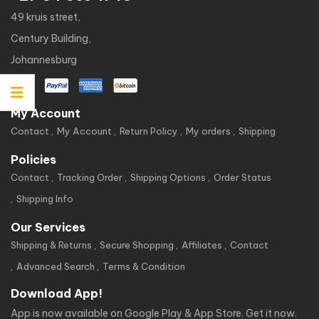
49 kruis street,
Century Building,
Johannesburg
My Account
Contact
My Account
Return Policy
My orders
Shipping
Policies
Contact
Tracking Order
Shipping Options
Order Status
Shipping Info
Our Services
Shipping & Returns
Secure Shopping
Affiliates
Contact
Advanced Search
Terms & Condition
Download App!
App is now available on Google Play & App Store. Get it now.