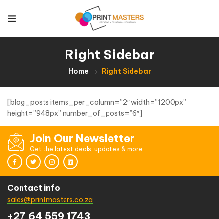
Right Sidebar
Home
Right Sidebar
[blog_posts items_per_column=”2″ width=”1200px”
height=”948px” number_of_posts=”6″]
Join Our Newsletter
Get the latest deals, updates & more
Contact info
sales@printmasters.co.za
+27 64 559 1743