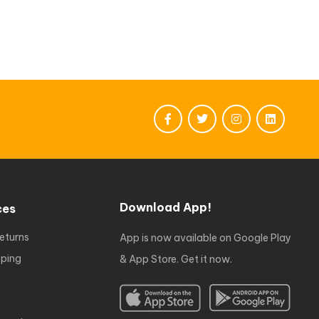
Download App!
ces
eturns
App is now available on Google Play
ping
& App Store. Get it now.