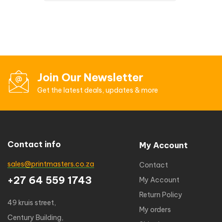
Join Our Newsletter
Get the latest deals, updates & more
Contact info
My Account
sales@printmasters.co.za
Contact
+27 64 559 1743
My Account
Return Policy
49 kruis street,
My orders
Century Building,