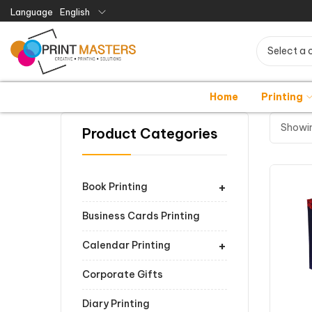
Language
English
Select a 
Home
Printing
Showin
Product Categories
+
Book Printing
Business Cards Printing
+
Calendar Printing
Corporate Gifts
Diary Printing