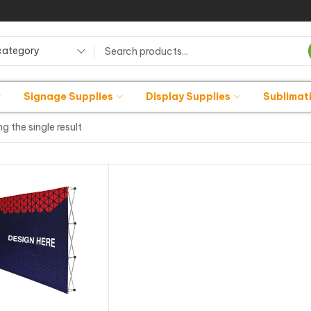
category
Signage Supplies
Display Supplies
Sublimat
g the single result