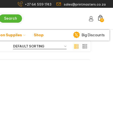
+27 64 559 1743
sales@printmasters.co.za
Search
0
ion Supplies
Shop
Big Discounts