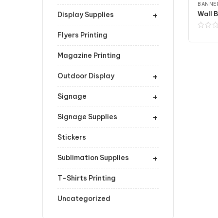
BANNER
+
Wall B
Display Supplies
Flyers Printing
Magazine Printing
+
Outdoor Display
+
Signage
+
Signage Supplies
Stickers
+
Sublimation Supplies
T-Shirts Printing
Uncategorized