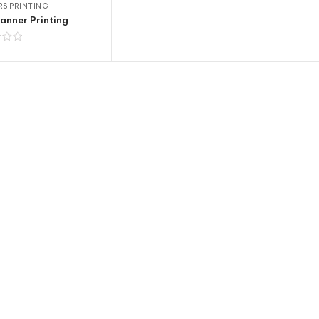
S PRINTING
anner Printing