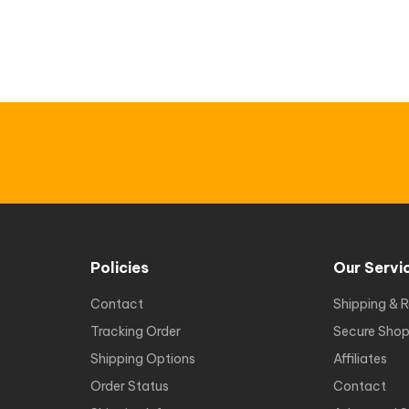
Policies
Our Servi
Contact
Shipping & R
Tracking Order
Secure Shop
Shipping Options
Affiliates
Order Status
Contact