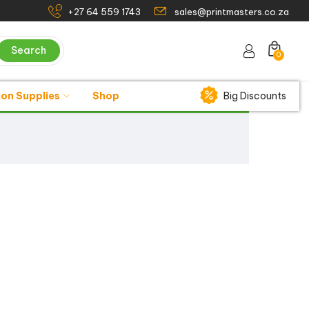
+27 64 559 1743
sales@printmasters.co.za
Search
0
ion Supplies
Shop
Big Discounts