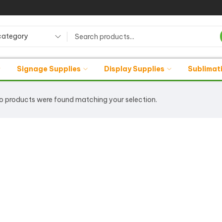
category
Signage Supplies
Display Supplies
Sublimat
o products were found matching your selection.