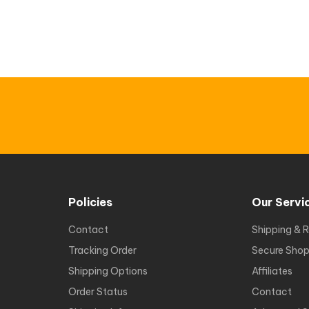
Policies
Our Servi
Contact
Shipping & R
Tracking Order
Secure Shop
Shipping Options
Affiliates
Order Status
Contact