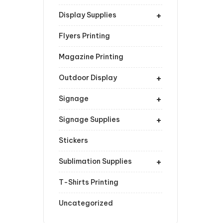
+
Display Supplies
Flyers Printing
Magazine Printing
+
Outdoor Display
+
Signage
+
Signage Supplies
Stickers
+
Sublimation Supplies
T-Shirts Printing
Uncategorized