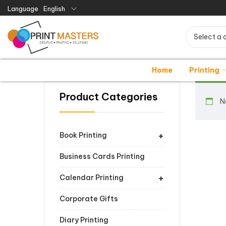
Language
English
Select a 
Home
Printing
Product Categories
N
+
Book Printing
Business Cards Printing
+
Calendar Printing
Corporate Gifts
Diary Printing