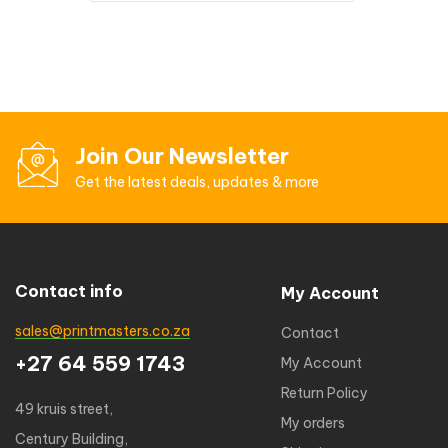
Join Our Newsletter
Get the latest deals, updates & more
Contact info
My Account
sales@printmasters.co.za
Contact
+27 64 559 1743
My Account
Return Policy
49 kruis street,
My orders
Century Building,