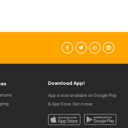
Download App!
ces
eturns
App is now available on Google Play
ping
& App Store. Get it now.