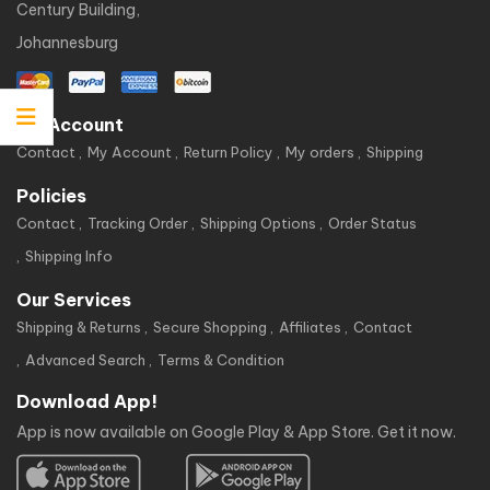
Century Building,
Johannesburg
My Account
Contact
My Account
Return Policy
My orders
Shipping
Policies
Contact
Tracking Order
Shipping Options
Order Status
Shipping Info
Our Services
Shipping & Returns
Secure Shopping
Affiliates
Contact
Advanced Search
Terms & Condition
Download App!
App is now available on Google Play & App Store. Get it now.