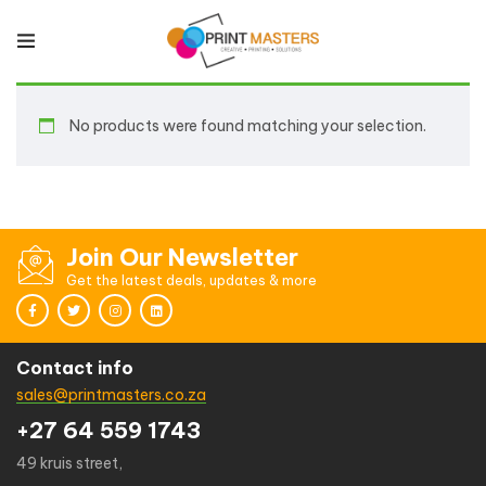
No products were found matching your selection.
Join Our Newsletter
Get the latest deals, updates & more
Contact info
sales@printmasters.co.za
+27 64 559 1743
49 kruis street,