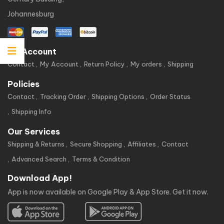
Johannesburg
My Account
Contact
My Account
Return Policy
My orders
Shipping
Policies
Contact
Tracking Order
Shipping Options
Order Status
Shipping Info
Our Services
Shipping & Returns
Secure Shopping
Affiliates
Contact
Advanced Search
Terms & Condition
Download App!
App is now available on Google Play & App Store. Get it now.