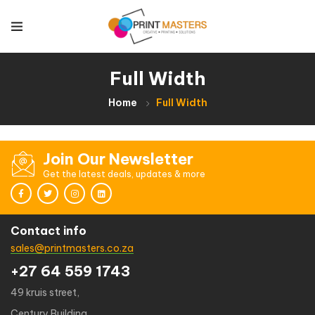
Full Width
Home
Full Width
Join Our Newsletter
Get the latest deals, updates & more
Contact info
sales@printmasters.co.za
+27 64 559 1743
49 kruis street,
Century Building,