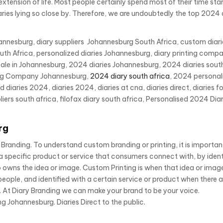
tension of life. Most people certainly spend most of their time star
ries lying so close by. Therefore, we are undoubtedly the top 2024 
ohannesburg, diary suppliers Johannesburg South Africa, custom diar
h Africa, personalized diaries Johannesburg, diary printing compa
ale in Johannesburg, 2024 diaries Johannesburg, 2024 diaries south
nting Company Johannesburg,
2024 diary south africa
, 2024 personal
iaries 2024, diaries 2024, diaries at cna, diaries direct, diaries fo
liers south africa, filofax diary south africa, Personalised 2024 Diar
rg
randing. To understand custom branding or printing, it is importan
a specific product or service that consumers connect with, by ident
owns the idea or image. Custom Printing is when that idea or image
eople, and identified with a certain service or product when there 
 At Diary Branding we can make your brand to be your voice.
g Johannesburg. Diaries Direct to the public.