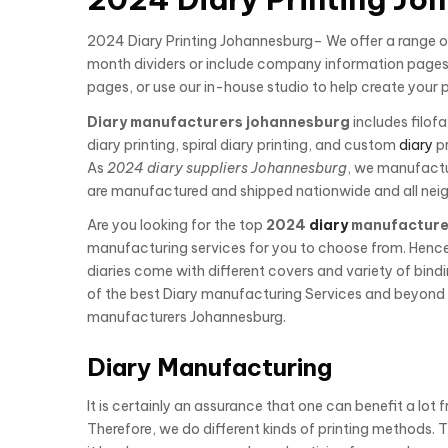
2024 Diary Printing Johannesburg– We offer a range of
month dividers or include company information pages 
pages, or use our in-house studio to help create your 
Diary manufacturers johannesburg
includes filofa
diary printing, spiral diary printing, and custom
diary
pr
As
2024 diary suppliers Johannesburg
, we manufact
are manufactured and shipped nationwide and all neig
Are you looking for the top
2024
diary
manufacture
manufacturing services for you to choose from. Henc
diaries come with different covers and variety of bind
of the best Diary manufacturing Services and beyond t
manufacturers Johannesburg.
Diary Manufacturing
It is certainly an assurance that one can benefit a lot 
Therefore, we do different kinds of printing methods. 