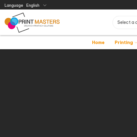
Language
English
Select a 
Home
Printing