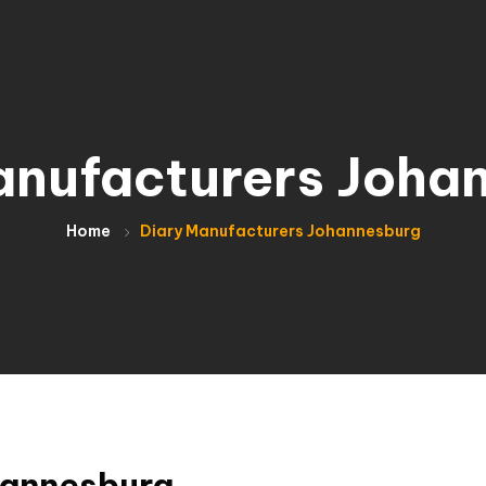
anufacturers Joha
Home
Diary Manufacturers Johannesburg
hannesburg