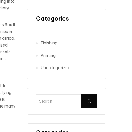
ing into
diary
Categories
ies South
nies in
 africa,
Finishing
ised
r sale,
Printing
ies
Uncategorized
t to
ifying
 is
are many