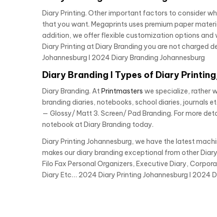
Diary Printing. Other important factors to consider wh
that you want. Megaprints uses premium paper materials 
addition, we offer flexible customization options and w
Diary Printing at Diary Branding you are not charged de
Johannesburg I 2024 Diary Branding Johannesburg
Diary Branding I Types of Diary Printin
Diary Branding. At
Printmasters
we specialize, rather 
branding diaries, notebooks, school diaries, journals et
— Glossy/ Matt 3. Screen/ Pad Branding. For more deta
notebook at Diary Branding today.
Diary Printing Johannesburg, we have the latest mach
makes our diary branding exceptional from other Diary
Filo Fax Personal Organizers, Executive Diary, Corpora
Diary Etc… 2024 Diary Printing Johannesburg I 2024 