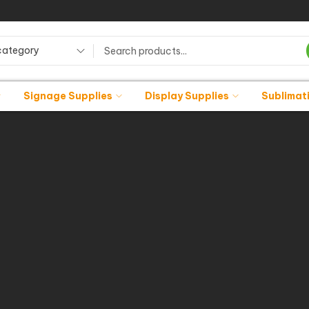
category
Signage Supplies
Display Supplies
Sublimat