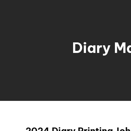
Diary M
2024 Diary Printing Jo