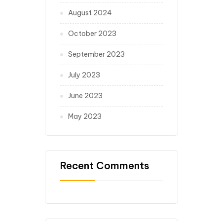
August 2024
October 2023
September 2023
July 2023
June 2023
May 2023
Recent Comments