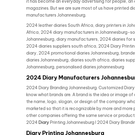
it has become an everyday advertising for people, an ex
magazines. But we are sure most of us have printed dia
manufacturers Johannesburg.
2024 leather diaries South Africa, diary printers in J
Africa, 2024 diary manufacturers in Johannesburg-sout
Johannesburg, diary manufacturers, 2024 diaries for s
2024 diaries suppliers south africa, 2024 Diary Pri
diary, 2024 promotional diaries Johannesburg, branded d
diaries Johannesburg, diaries south africa, diaries supp
Johannesburg, personalised diaries johannesburg
2024 Diary Manufacturers Johannesbu
2024 Diary Branding Johannesburg. Customized Diary B
know what brands are. A brand is the idea or image of 
the name, logo, slogan, or design of the company who 
marketed so that it is recognizable by more and more p
other companies offering the same service or product.
2024
Diary
Printing Johannesburg I 2024 Diary Brandin
Diary Printing Johannesburg