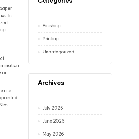
Categories
 paper
es. In
ized
Finishing
ing
Printing
Uncategorized
 of
Lamination
y or
Archives
we use
ppointed.
Slim
July 2026
June 2026
May 2026