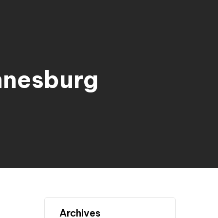
nnesburg
Archives