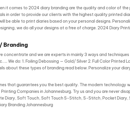
en it comes to 2024 diary branding are the quality and color of the
in order to provide our clients with the highest quality printed diari
ill be able to print diaries based on your personal designs. Personal
signing, we do all your designs at a free of charge. 2024 Diary Print
g/ Branding
we concentrate and we are experts in mainly 3 ways and techniques
c….. We do: 1. Foiling Debossing — Gold/ Silver 2. Full Color Printed 
ils about these types of branding read below. Personalize your diar
ines that guarantees you the best quality. The modern technology 
 Printing Companies in Johannesburg. Try us and you are never disa
te Diary, Soft Touch, Soft Touch S-Stitch, S-Stitch, Pocket Diary, 
Diary Branding Johannesburg