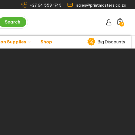
+27 64 559 1743
sales@printmasters.co.za
Search
0
ion Supplies
Shop
Big Discounts