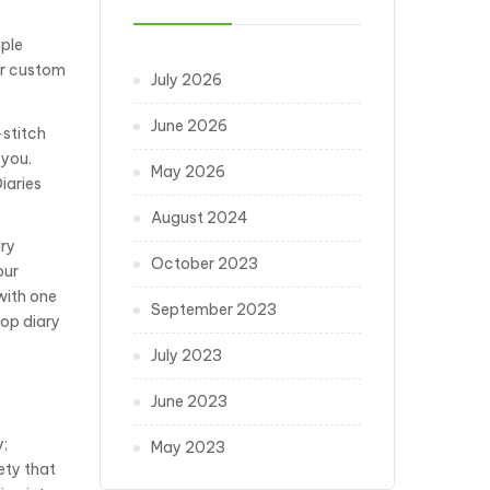
mple
ur custom
July 2026
June 2026
-stitch
 you.
May 2026
iaries
August 2024
ary
October 2023
our
with one
September 2023
top diary
July 2023
June 2023
y;
May 2023
ety that