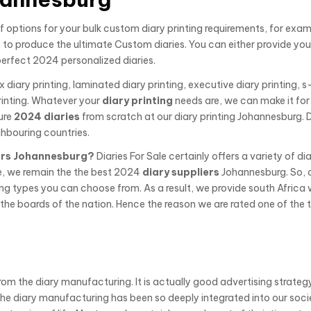
 options for your bulk custom diary printing requirements, for exa
to produce the ultimate Custom diaries. You can either provide yo
perfect 2024 personalized diaries.
x diary printing, laminated diary printing, executive diary printing, s
inting. Whatever your
diary printing
needs are, we can make it for
ure
2024 diaries
from scratch at our diary printing Johannesburg. D
hbouring countries.
rs Johannesburg?
Diaries For Sale certainly offers a variety of di
e, we remain the the best 2024
diary suppliers
Johannesburg. So, 
ing types you can choose from. As a result, we provide south Africa 
he boards of the nation. Hence the reason we are rated one of the 
from the diary manufacturing. It is actually good advertising strateg
The diary manufacturing has been so deeply integrated into our soci