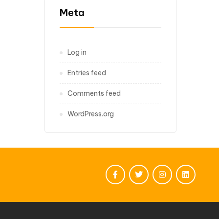
Meta
Log in
Entries feed
Comments feed
WordPress.org