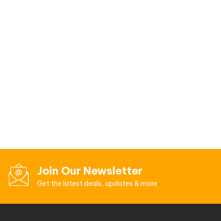
Join Our Newsletter
Get the latest deals, updates & more