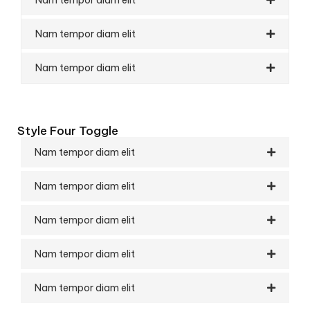
Nam tempor diam elit
Nam tempor diam elit
Style Four Toggle
Nam tempor diam elit
Nam tempor diam elit
Nam tempor diam elit
Nam tempor diam elit
Nam tempor diam elit