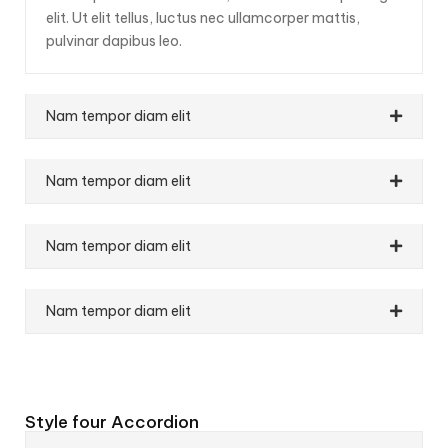
elit. Ut elit tellus, luctus nec ullamcorper mattis,
pulvinar dapibus leo.
Nam tempor diam elit
Nam tempor diam elit
Nam tempor diam elit
Nam tempor diam elit
Style four Accordion