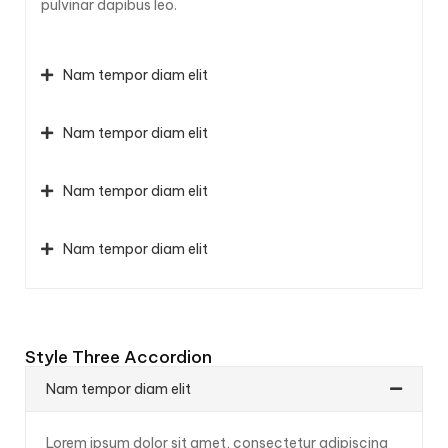
pulvinar dapibus leo.
Nam tempor diam elit
Nam tempor diam elit
Nam tempor diam elit
Nam tempor diam elit
Style Three Accordion
Nam tempor diam elit
Lorem ipsum dolor sit amet, consectetur adipiscing