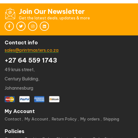
Join Our Newsletter
Get the latest deals, updates & more
Contact info
sales@printmasters.co.za
+27 64 559 1743
49 kruis street,
Century Building,
Johannesburg
My Account
Contact
My Account
Return Policy
My orders
Shipping
Policies