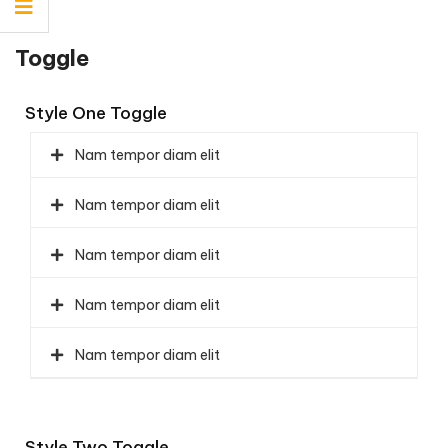
Toggle
Style One Toggle
Nam tempor diam elit
Nam tempor diam elit
Nam tempor diam elit
Nam tempor diam elit
Nam tempor diam elit
Style Two Toggle