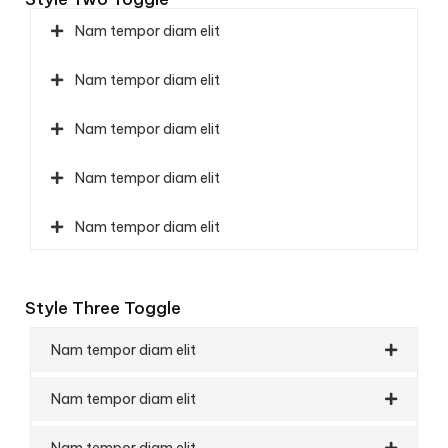
Nam tempor diam elit
Nam tempor diam elit
Nam tempor diam elit
Nam tempor diam elit
Nam tempor diam elit
Style Three Toggle
Nam tempor diam elit
Nam tempor diam elit
Nam tempor diam elit