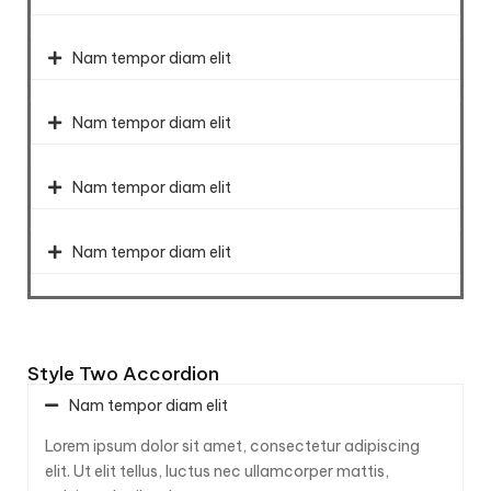
Nam tempor diam elit
Nam tempor diam elit
Nam tempor diam elit
Nam tempor diam elit
Style Two Accordion
Nam tempor diam elit
Lorem ipsum dolor sit amet, consectetur adipiscing
elit. Ut elit tellus, luctus nec ullamcorper mattis,