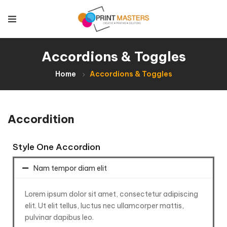
Accordions & Toggles
Home
Accordions & Toggles
Accordition
Style One Accordion
Nam tempor diam elit
Lorem ipsum dolor sit amet, consectetur adipiscing
elit. Ut elit tellus, luctus nec ullamcorper mattis,
pulvinar dapibus leo.