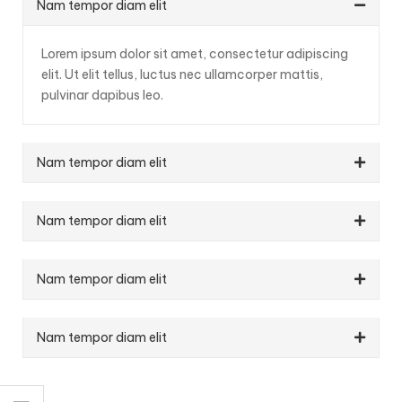
Nam tempor diam elit
Lorem ipsum dolor sit amet, consectetur adipiscing
elit. Ut elit tellus, luctus nec ullamcorper mattis,
pulvinar dapibus leo.
Nam tempor diam elit
Nam tempor diam elit
Nam tempor diam elit
Nam tempor diam elit