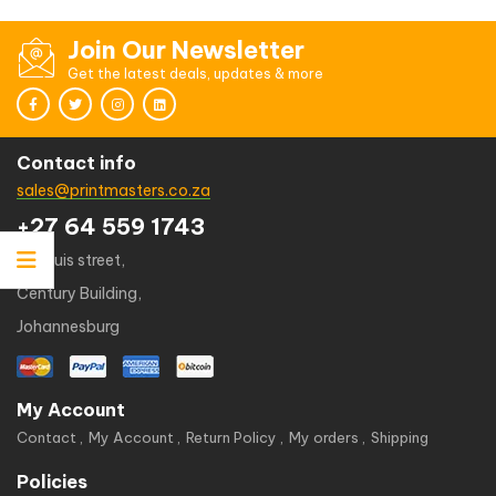
Join Our Newsletter
Get the latest deals, updates & more
Contact info
sales@printmasters.co.za
+27 64 559 1743
49 kruis street,
Century Building,
Johannesburg
My Account
Contact
My Account
Return Policy
My orders
Shipping
Policies