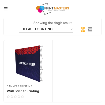
Showing the single result
BANNERS PRINTING
Wall Banner Printing