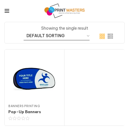
Showing the single result
BANNERS PRINTING
Pop-Up Banners