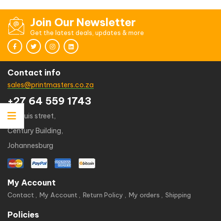
Join Our Newsletter
Get the latest deals, updates & more
Contact info
sales@printmasters.co.za
+27 64 559 1743
49 kruis street,
Century Building,
Johannesburg
My Account
Contact
My Account
Return Policy
My orders
Shipping
Policies