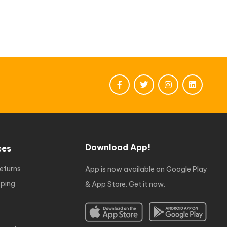
Download App!
ces
eturns
App is now available on Google Play
ping
& App Store. Get it now.