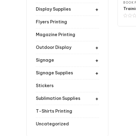
BOOK P
+
Traini
Display Supplies
Flyers Printing
Magazine Printing
+
Outdoor Display
+
Signage
+
Signage Supplies
Stickers
+
Sublimation Supplies
T-Shirts Printing
Uncategorized