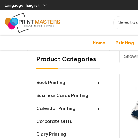
Language
English
Select a 
Home
Printing
Showin
Product Categories
+
Book Printing
Business Cards Printing
+
Calendar Printing
Corporate Gifts
Diary Printing