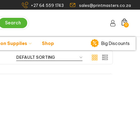
+27 64 559 1743
sales@printmasters.co.za
Search
0
ion Supplies
Shop
Big Discounts