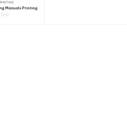
RINTING
ng Manuals Printing