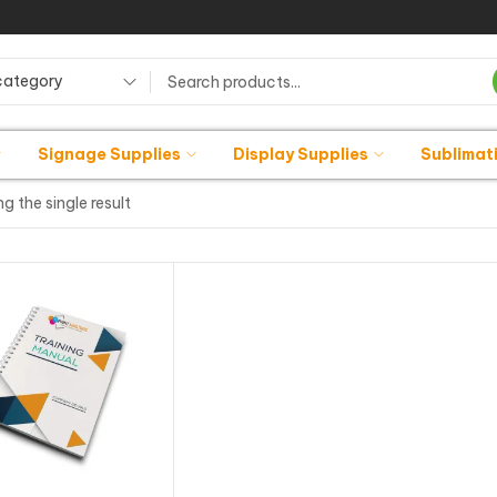
category
Signage Supplies
Display Supplies
Sublimat
g the single result