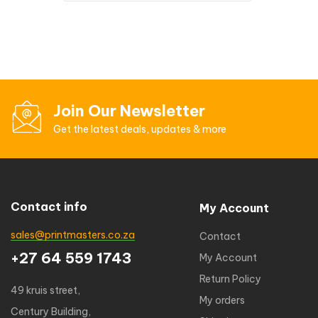
Join Our Newsletter
Get the latest deals, updates & more
Contact info
My Account
sales@printmasters.co.za
Contact
+27 64 559 1743
My Account
Return Policy
49 kruis street,
My orders
Century Building,