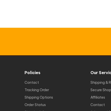
Policies
Our Servi
Contact
Shipping & R
Tracking Order
Secure Shop
Shipping Options
Affiliates
Order Status
Contact