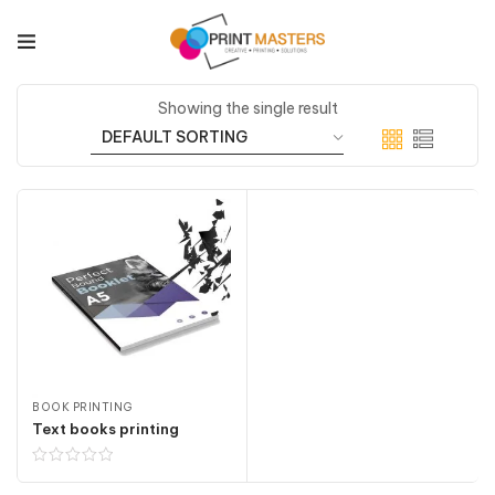
Showing the single result
BOOK PRINTING
Text books printing