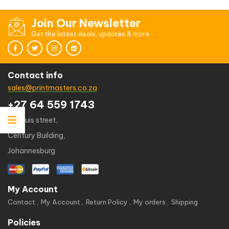
Join Our Newsletter
Get the latest deals, updates & more
Contact info
sales@printmasters.co.za
+27 64 559 1743
49 kruis street,
Century Building,
Johannesburg
My Account
Contact
My Account
Return Policy
My orders
Shipping
Policies