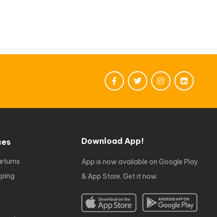
Download App!
ces
eturns
App is now available on Google Play
ping
& App Store. Get it now.