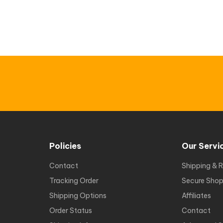
Policies
Our Servi
Contact
Shipping & R
Tracking Order
Secure Shop
Shipping Options
Affiliates
Order Status
Contact