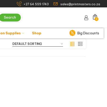
+27 64 559 1743
sales@printmasters.co.za
Search
0
ion Supplies
Shop
Big Discounts