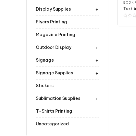
BOOK P
+
Text b
Display Supplies
Flyers Printing
Magazine Printing
+
Outdoor Display
+
Signage
+
Signage Supplies
Stickers
+
Sublimation Supplies
T-Shirts Printing
Uncategorized