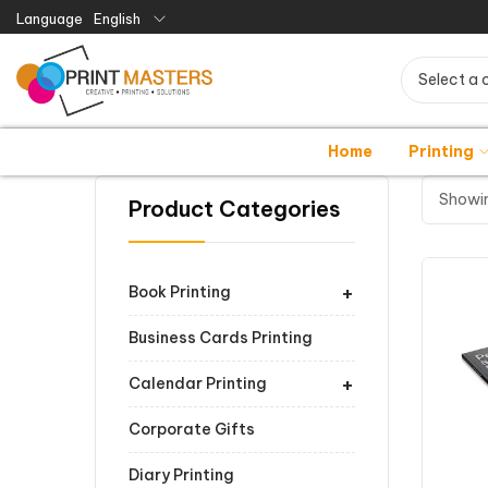
Language
English
Select a 
Home
Printing
Showin
Product Categories
+
Book Printing
Business Cards Printing
+
Calendar Printing
Corporate Gifts
Diary Printing