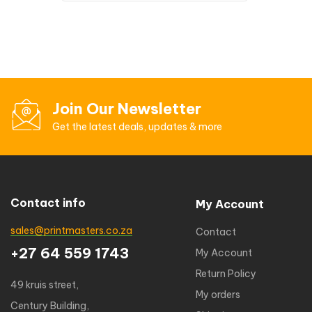
Join Our Newsletter
Get the latest deals, updates & more
Contact info
My Account
sales@printmasters.co.za
Contact
+27 64 559 1743
My Account
Return Policy
49 kruis street,
My orders
Century Building,