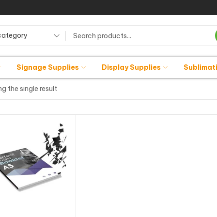
category
Signage Supplies
Display Supplies
Sublimat
g the single result