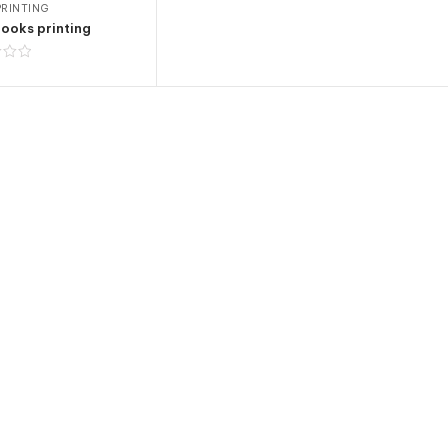
RINTING
ooks printing