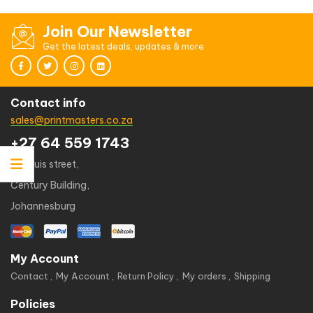
Join Our Newsletter
Get the latest deals, updates & more
Contact info
sales@printmasters.co.za
+27 64 559 1743
49 kruis street,
Century Building,
Johannesburg
My Account
Contact
My Account
Return Policy
My orders
Shipping
Policies