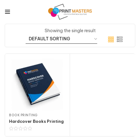
Showing the single result
BOOK PRINTING
Hardcover Books Printing