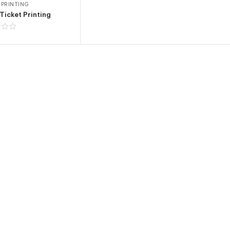
 PRINTING
Ticket Printing