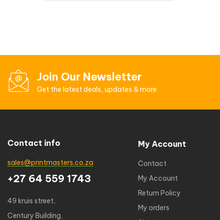
Join Our Newsletter
Get the latest deals, updates & more
Contact info
My Account
sales@printmasters.co.za
Contact
+27 64 559 1743
My Account
Return Policy
49 kruis street,
My orders
Century Building,