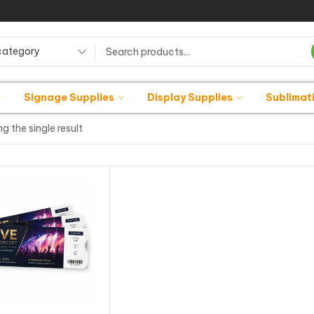
category
Signage Supplies
Display Supplies
Sublimat
g the single result