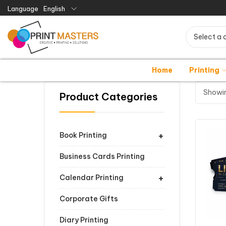
Language
English
Select a 
Home
Printing
Showin
Product Categories
+
Book Printing
Business Cards Printing
+
Calendar Printing
Corporate Gifts
Diary Printing