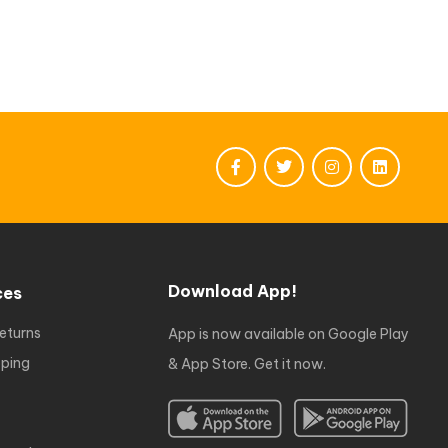
Download App!
ces
eturns
App is now available on Google Play
ping
& App Store. Get it now.