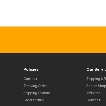
Policies
Our Servi
Contact
Shipping & R
Tracking Order
Secure Shop
Shipping Options
Affiliates
Order Status
Contact