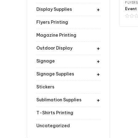
FLYERS
+
Event 
Display Supplies
Flyers Printing
Magazine Printing
+
Outdoor Display
+
Signage
+
Signage Supplies
Stickers
+
Sublimation Supplies
T-Shirts Printing
Uncategorized