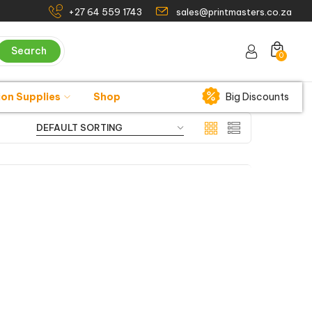
+27 64 559 1743
sales@printmasters.co.za
Search
0
ion Supplies
Shop
Big Discounts