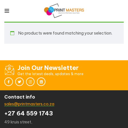
No products were found matching your selection.
Join Our Newsletter
Get the latest deals, updates & more
Contact info
sales@printmasters.co.za
+27 64 559 1743
49 kruis street,