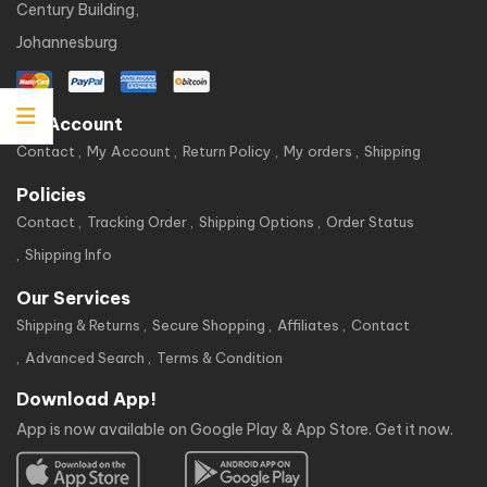
Century Building,
Johannesburg
My Account
Contact
My Account
Return Policy
My orders
Shipping
Policies
Contact
Tracking Order
Shipping Options
Order Status
Shipping Info
Our Services
Shipping & Returns
Secure Shopping
Affiliates
Contact
Advanced Search
Terms & Condition
Download App!
App is now available on Google Play & App Store. Get it now.