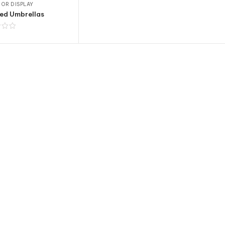
OR DISPLAY
ed Umbrellas