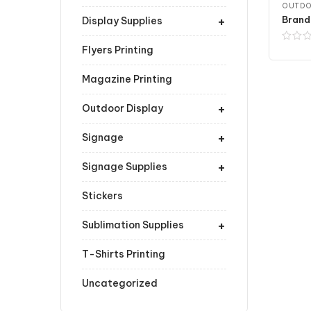
OUTDO
+
Brand
Display Supplies
Flyers Printing
Magazine Printing
+
Outdoor Display
+
Signage
+
Signage Supplies
Stickers
+
Sublimation Supplies
T-Shirts Printing
Uncategorized