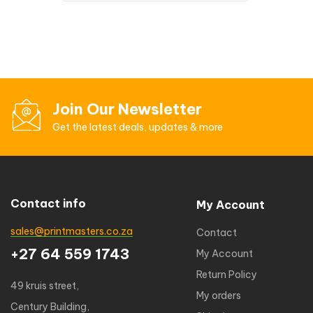
Join Our Newsletter
Get the latest deals, updates & more
Contact info
My Account
sales@printmasters.co.za
Contact
+27 64 559 1743
My Account
Return Policy
49 kruis street,
My orders
Century Building,