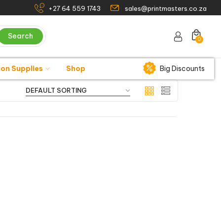
+27 64 559 1743
sales@printmasters.co.za
Search
0
ion Supplies
Shop
Big Discounts