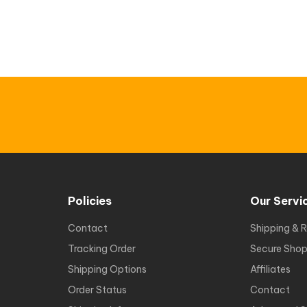
Policies
Our Servi
Contact
Shipping & R
Tracking Order
Secure Shop
Shipping Options
Affiliates
Order Status
Contact