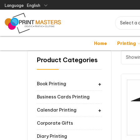
Language
English
Select a 
Home
Printing
Showin
Product Categories
+
Book Printing
Business Cards Printing
+
Calendar Printing
Corporate Gifts
Diary Printing