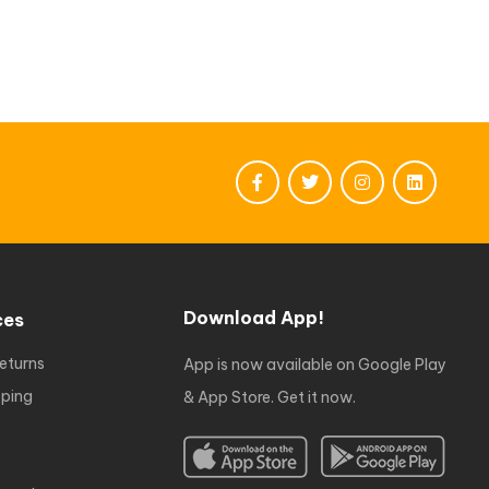
Download App!
ces
eturns
App is now available on Google Play
ping
& App Store. Get it now.