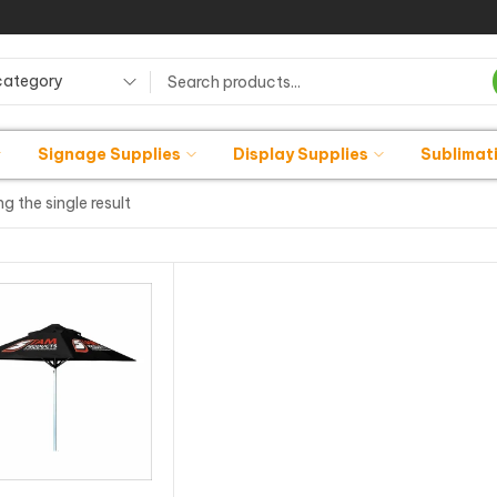
category
Signage Supplies
Display Supplies
Sublimat
g the single result