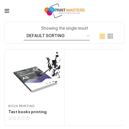
Showing the single result
BOOK PRINTING
Text books printing