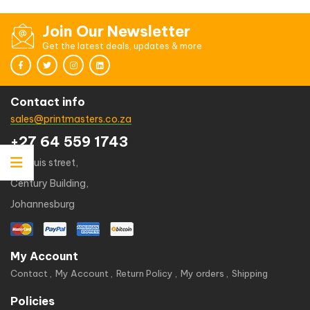
Join Our Newsletter
Get the latest deals, updates & more
Contact info
sales@printmasters.co.za
+27 64 559 1743
49 kruis street,
Century Building,
Johannesburg
My Account
Contact
My Account
Return Policy
My orders
Shipping
Policies