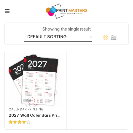
Showing the single result
CALENDAR PRINTING
2027 Wall Calendars Printing
Rated
4.00
out