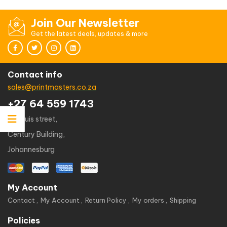
of 5
Join Our Newsletter
Get the latest deals, updates & more
Contact info
sales@printmasters.co.za
+27 64 559 1743
49 kruis street,
Century Building,
Johannesburg
My Account
Contact
My Account
Return Policy
My orders
Shipping
Policies