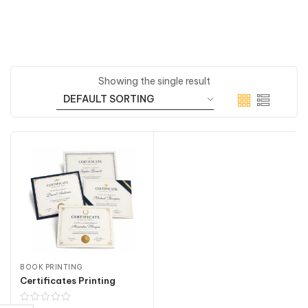
Showing the single result
BOOK PRINTING
Certificates Printing