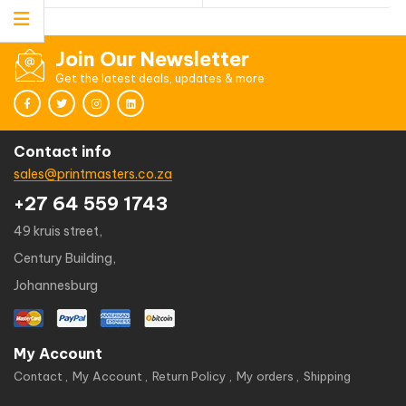
Join Our Newsletter
Get the latest deals, updates & more
Contact info
sales@printmasters.co.za
+27 64 559 1743
49 kruis street,
Century Building,
Johannesburg
My Account
Contact
My Account
Return Policy
My orders
Shipping