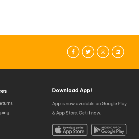
Download App!
ces
eturns
App is now available on Google Play
ping
& App Store. Get it now.