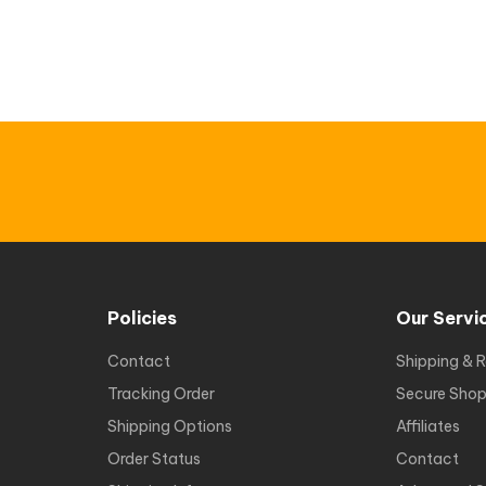
Policies
Our Servi
Contact
Shipping & R
Tracking Order
Secure Shop
Shipping Options
Affiliates
Order Status
Contact