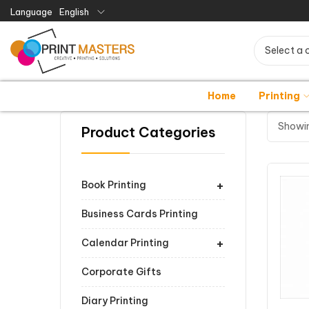
Language
English
Select a 
Home
Printing
Showin
Product Categories
+
Book Printing
Business Cards Printing
+
Calendar Printing
Corporate Gifts
Diary Printing