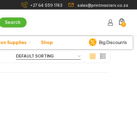
+27 64 559 1743
sales@printmasters.co.za
Search
0
ion Supplies
Shop
Big Discounts