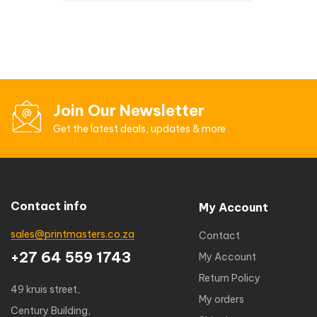
Join Our Newsletter
Get the latest deals, updates & more
Contact info
My Account
sales@printmasters.co.za
Contact
+27 64 559 1743
My Account
Return Policy
49 kruis street,
My orders
Century Building,