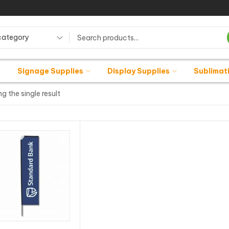
category
Signage Supplies
Display Supplies
Sublimat
g the single result