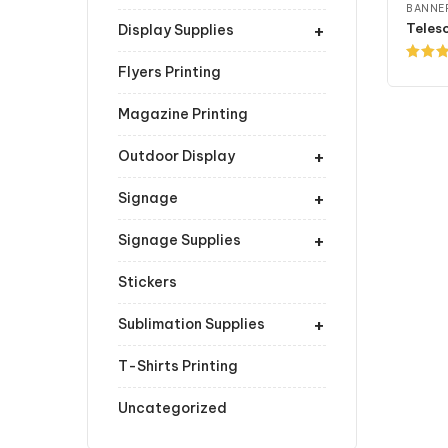
BANNER
+
Display Supplies
Flyers Printing
Rated
4.00
ou
of 5
Magazine Printing
+
Outdoor Display
+
Signage
+
Signage Supplies
Stickers
+
Sublimation Supplies
T-Shirts Printing
Uncategorized