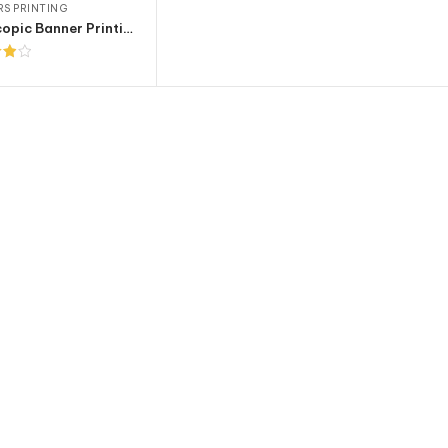
S PRINTING
Telescopic Banner Printing
t