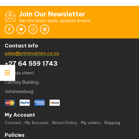
Join Our Newsletter
Get the latest deals, updates & more
Contact info
sales@printmasters.co.za
+27 64 559 1743
49 kruis street,
Century Building,
Johannesburg
My Account
Contact
My Account
Return Policy
My orders
Shipping
Policies