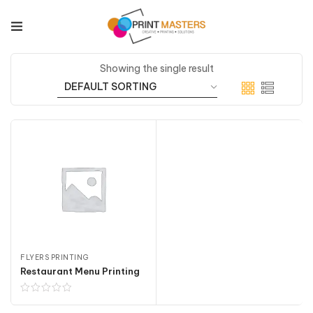
Showing the single result
FLYERS PRINTING
Restaurant Menu Printing