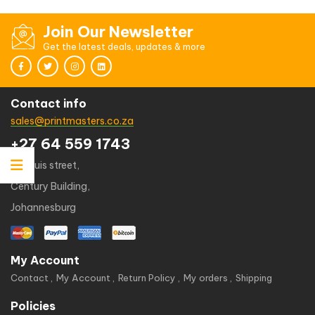
Join Our Newsletter
Get the latest deals, updates & more
Contact info
sales@printmasters.co.za
+27 64 559 1743
49 kruis street,
Century Building,
Johannesburg
My Account
Contact
My Account
Return Policy
My orders
Shipping
Policies