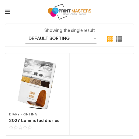
Showing the single result
DIARY PRINTING
2027 Laminated diaries