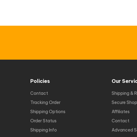
Policies
Our Servi
Contact
Shipping & R
Tracking Order
Secure Shop
Shipping Options
Affiliates
Order Status
Contact
Shipping Info
Advanced S