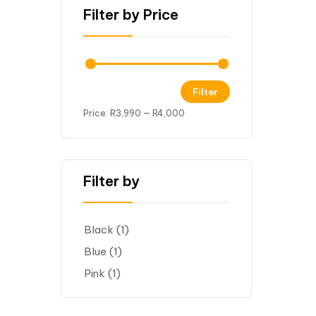
Filter by Price
Filter
Price:
R3,990
—
R4,000
Filter by
Black
(1)
Blue
(1)
Pink
(1)