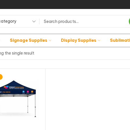
category
Signage Supplies
Display Supplies
Sublimat
g the single result
%