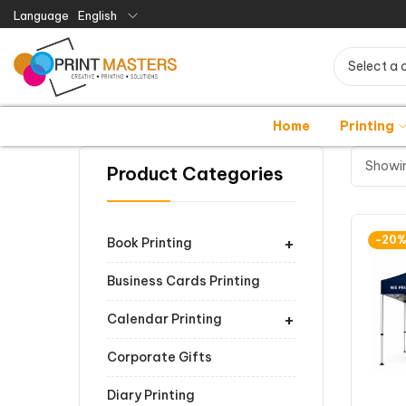
Language
English
Select a 
Home
Printing
Showin
Product Categories
+
-20
Book Printing
Business Cards Printing
+
Calendar Printing
Corporate Gifts
Diary Printing