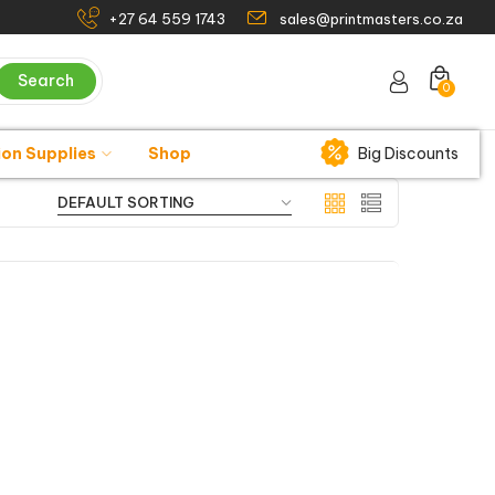
+27 64 559 1743
sales@printmasters.co.za
Search
0
ion Supplies
Shop
Big Discounts