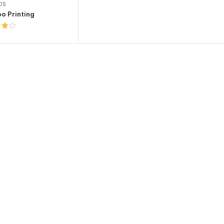
OS
o Printing
t