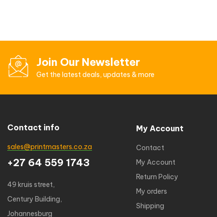
Join Our Newsletter
Get the latest deals, updates & more
Contact info
My Account
sales@printmasters.co.za
Contact
+27 64 559 1743
My Account
Return Policy
49 kruis street,
My orders
Century Building,
Shipping
Johannesburg