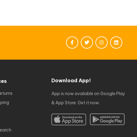
Download App!
ces
eturns
App is now available on Google Play
ping
& App Store. Get it now.
earch