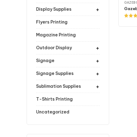
GAZEB
+
Gazeb
Display Supplies
Flyers Printing
Rated
4.00
ou
of 5
Magazine Printing
+
Outdoor Display
+
Signage
+
Signage Supplies
+
Sublimation Supplies
T-Shirts Printing
Uncategorized