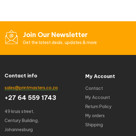
Join Our Newsletter
Get the latest deals, updates & more
Contact info
My Account
sales@printmasters.co.za
Contact
+27 64 559 1743
My Account
Return Policy
49 kruis street,
My orders
Century Building,
Shipping
Johannesburg