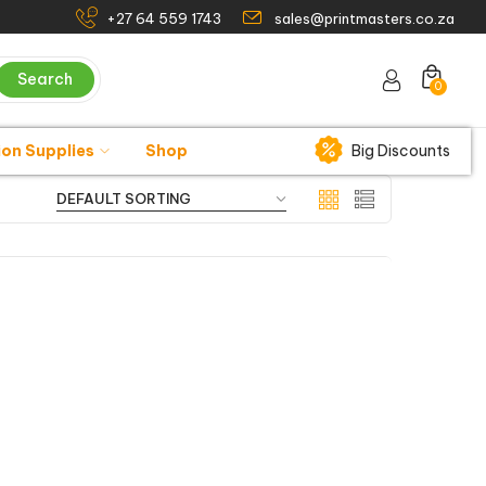
+27 64 559 1743
sales@printmasters.co.za
Search
0
ion Supplies
Shop
Big Discounts