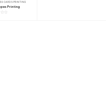
SS CARDS PRINTING
pes Printing