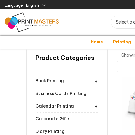
Language
English
Select a 
Home
Printing
Showin
Product Categories
+
Book Printing
Business Cards Printing
+
Calendar Printing
Corporate Gifts
Diary Printing