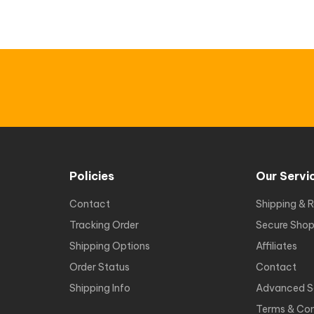
Policies
Our Servi
Contact
Shipping & R
Tracking Order
Secure Shop
Shipping Options
Affiliates
Order Status
Contact
Shipping Info
Advanced S
Terms & Con