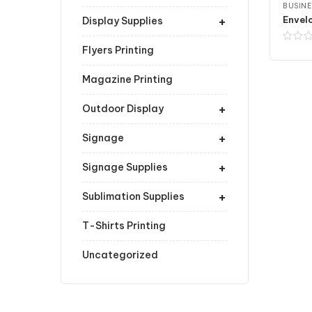
BUSINE
+
Envelo
Display Supplies
Flyers Printing
Magazine Printing
+
Outdoor Display
+
Signage
+
Signage Supplies
+
Sublimation Supplies
T-Shirts Printing
Uncategorized