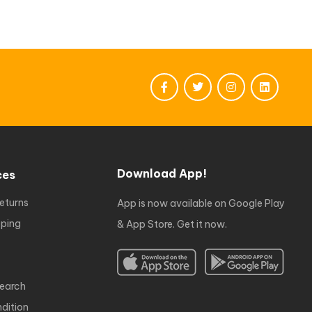
Download App!
ces
eturns
App is now available on Google Play
ping
& App Store. Get it now.
earch
dition