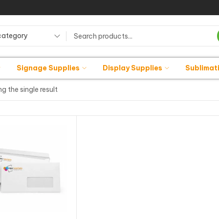
category
Signage Supplies
Display Supplies
Sublimat
g the single result