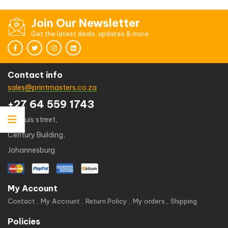
Join Our Newsletter
Get the latest deals, updates & more
Contact info
sales@printmasters.co.za
+27 64 559 1743
49 kruis street,
Century Building,
Johannesburg
My Account
Contact
My Account
Return Policy
My orders
Shipping
Policies