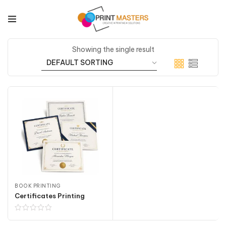
Showing the single result
BOOK PRINTING
Certificates Printing