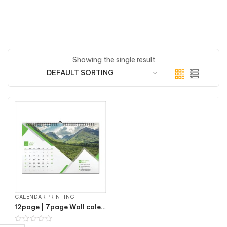
Showing the single result
CALENDAR PRINTING
12page | 7page Wall calendars