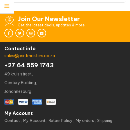
Join Our Newsletter
Get the latest deals, updates & more
Contact info
sales@printmasters.co.za
+27 64 559 1743
49 kruis street,
Century Building,
Johannesburg
My Account
Contact
My Account
Return Policy
My orders
Shipping