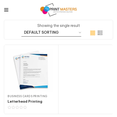
Showing the single result
BUSINESS CARDS PRINTING
Letterhead Printing