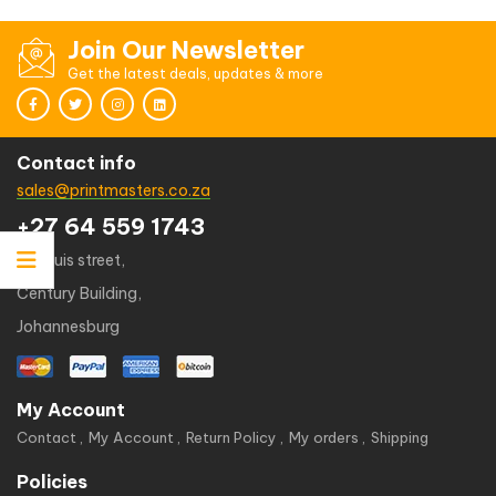
Join Our Newsletter
Get the latest deals, updates & more
Contact info
sales@printmasters.co.za
+27 64 559 1743
49 kruis street,
Century Building,
Johannesburg
My Account
Contact
My Account
Return Policy
My orders
Shipping
Policies