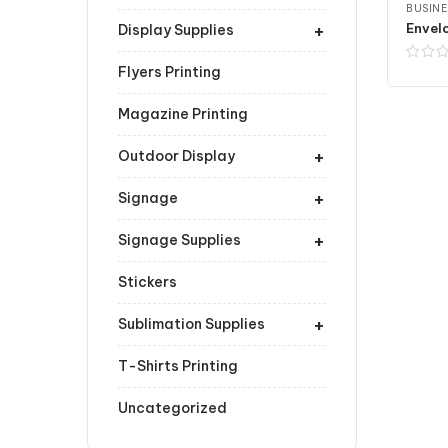
BUSINE
+
Envelo
Display Supplies
Flyers Printing
Magazine Printing
+
Outdoor Display
+
Signage
+
Signage Supplies
Stickers
+
Sublimation Supplies
T-Shirts Printing
Uncategorized