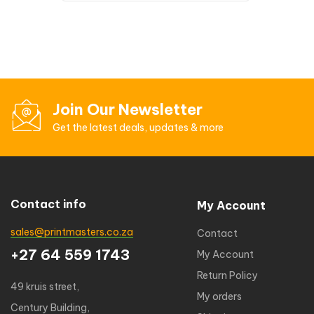
Join Our Newsletter
Get the latest deals, updates & more
Contact info
My Account
sales@printmasters.co.za
Contact
+27 64 559 1743
My Account
Return Policy
49 kruis street,
My orders
Century Building,