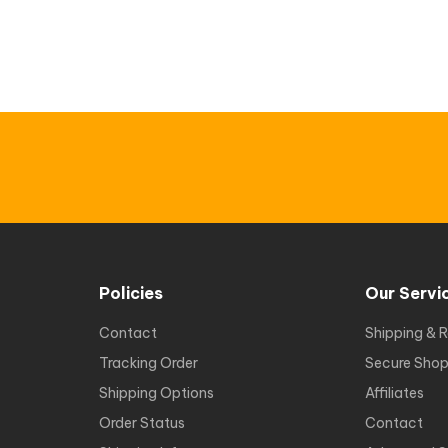
Policies
Our Servi
Contact
Shipping & R
Tracking Order
Secure Shop
Shipping Options
Affiliates
Order Status
Contact