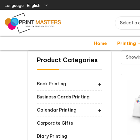
Language
English
Select a 
Home
Printing
Showin
Product Categories
+
Book Printing
Business Cards Printing
+
Calendar Printing
Corporate Gifts
Diary Printing