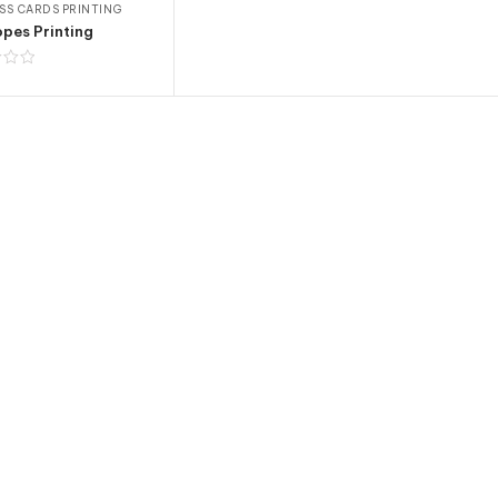
SS CARDS PRINTING
pes Printing