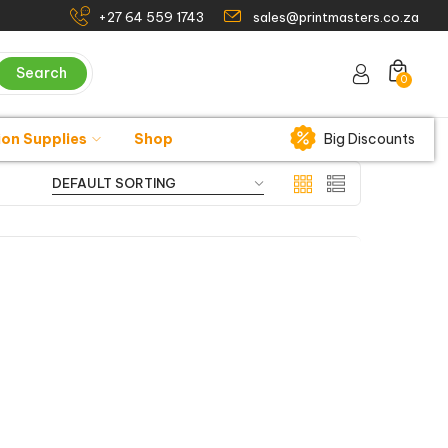
+27 64 559 1743
sales@printmasters.co.za
Search
0
ion Supplies
Shop
Big Discounts