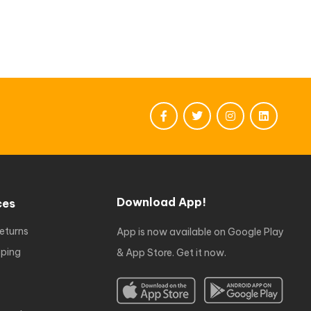
Download App!
ces
eturns
App is now available on Google Play
ping
& App Store. Get it now.