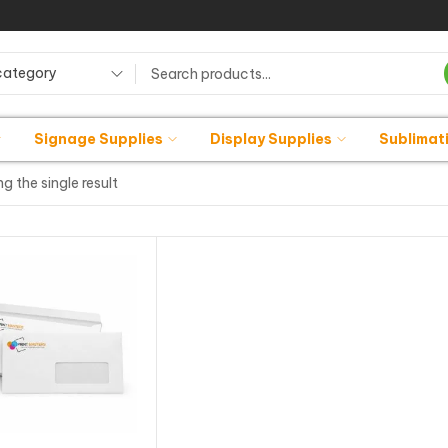
category
Signage Supplies
Display Supplies
Sublimat
g the single result