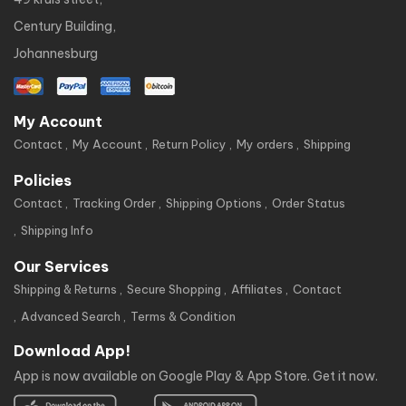
Century Building,
Johannesburg
My Account
Contact
My Account
Return Policy
My orders
Shipping
Policies
Contact
Tracking Order
Shipping Options
Order Status
Shipping Info
Our Services
Shipping & Returns
Secure Shopping
Affiliates
Contact
Advanced Search
Terms & Condition
Download App!
App is now available on Google Play & App Store. Get it now.