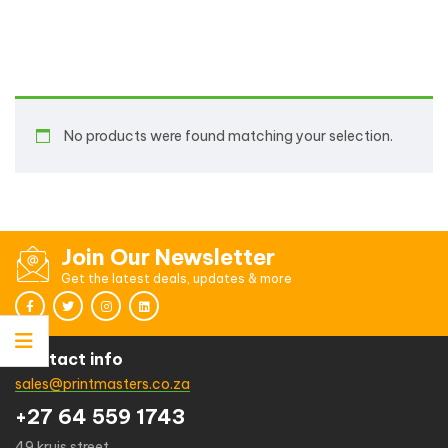
No products were found matching your selection.
Join Our Newsletter
Get the latest deals, updates & more
Contact info
sales@printmasters.co.za
+27 64 559 1743
49 kruis street,