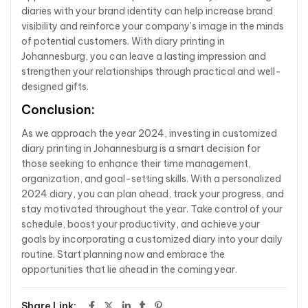
diaries with your brand identity can help increase brand
visibility and reinforce your company’s image in the minds
of potential customers. With diary printing in
Johannesburg, you can leave a lasting impression and
strengthen your relationships through practical and well-
designed gifts.
Conclusion:
As we approach the year 2024, investing in customized
diary printing in Johannesburg is a smart decision for
those seeking to enhance their time management,
organization, and goal-setting skills. With a personalized
2024 diary, you can plan ahead, track your progress, and
stay motivated throughout the year. Take control of your
schedule, boost your productivity, and achieve your
goals by incorporating a customized diary into your daily
routine. Start planning now and embrace the
opportunities that lie ahead in the coming year.
Share Link: