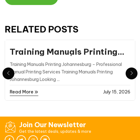
RELATED POSTS
Printing
Training Manuals Printing
Johannesburg | Professional
Training Manuals Printing Johannesburg – Professional
Manual Printing |
Manual Printing Services Training Manuals Printing
Printmasters
Johannesburg Looking ...
Read More
July 15, 2026
Join Our Newsletter
Get the latest deals, updates & more