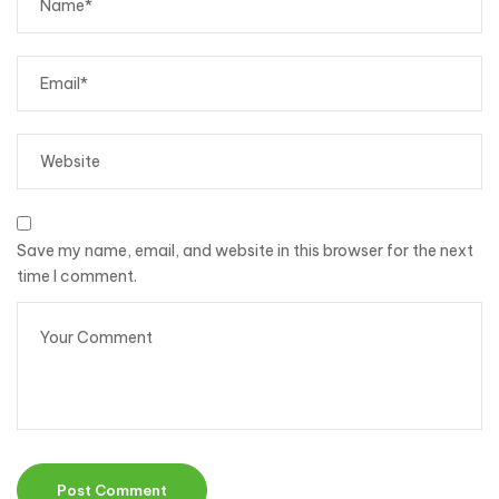
Save my name, email, and website in this browser for the next
time I comment.