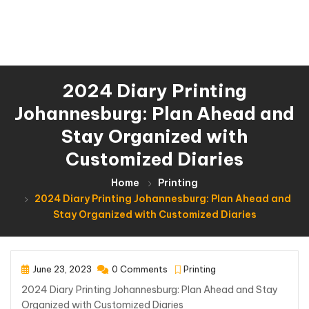
2024 Diary Printing
Johannesburg: Plan Ahead and
Stay Organized with
Customized Diaries
Home
Printing
2024 Diary Printing Johannesburg: Plan Ahead and
Stay Organized with Customized Diaries
June 23, 2023
0 Comments
Printing
2024 Diary Printing Johannesburg: Plan Ahead and Stay
Organized with Customized Diaries