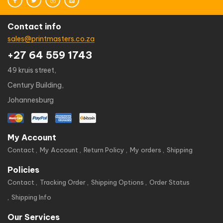
Contact info
sales@printmasters.co.za
+27 64 559 1743
49 kruis street,
Century Building,
Johannesburg
My Account
Contact
My Account
Return Policy
My orders
Shipping
Policies
Contact
Tracking Order
Shipping Options
Order Status
Shipping Info
Our Services