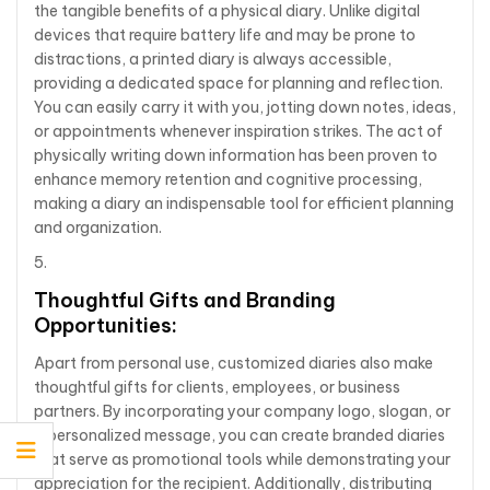
the tangible benefits of a physical diary. Unlike digital
devices that require battery life and may be prone to
distractions, a printed diary is always accessible,
providing a dedicated space for planning and reflection.
You can easily carry it with you, jotting down notes, ideas,
or appointments whenever inspiration strikes. The act of
physically writing down information has been proven to
enhance memory retention and cognitive processing,
making a diary an indispensable tool for efficient planning
and organization.
Thoughtful Gifts and Branding
Opportunities:
Apart from personal use, customized diaries also make
thoughtful gifts for clients, employees, or business
partners. By incorporating your company logo, slogan, or
a personalized message, you can create branded diaries
that serve as promotional tools while demonstrating your
appreciation for the recipient. Additionally, distributing