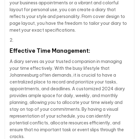
your business appointments or a vibrant and colorful
layout for personal use, you can create a diary that
reflects your style and personality. From cover design to
page layout, you have the freedom to tailor your diary to
meet your exact specifications.
Effective Time Management:
A diary serves as your trusted companion in managing
your time effectively. With the busy lifestyle that
Johannesburg often demands, it is crucial to have a
centralized place to record and prioritize your tasks,
appointments, and deadlines. A customized 2024 diary
provides ample space for daily, weekly, and monthly
planning, allowing you to allocate your time wisely and
stay on top of your commitments. By having a visual
representation of your schedule, you can identify
potential conflicts, allocate resources efficiently, and
ensure that no important task or event slips through the
cracks.