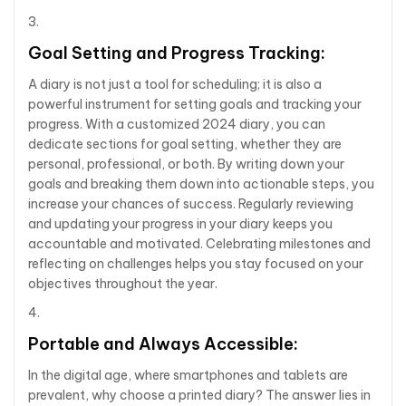
Goal Setting and Progress Tracking:
A diary is not just a tool for scheduling; it is also a
powerful instrument for setting goals and tracking your
progress. With a customized 2024 diary, you can
dedicate sections for goal setting, whether they are
personal, professional, or both. By writing down your
goals and breaking them down into actionable steps, you
increase your chances of success. Regularly reviewing
and updating your progress in your diary keeps you
accountable and motivated. Celebrating milestones and
reflecting on challenges helps you stay focused on your
objectives throughout the year.
Portable and Always Accessible:
In the digital age, where smartphones and tablets are
prevalent, why choose a printed diary? The answer lies in