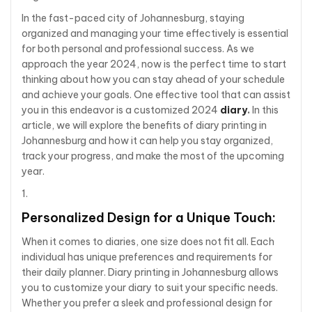
In the fast-paced city of Johannesburg, staying
organized and managing your time effectively is essential
for both personal and professional success. As we
approach the year 2024, now is the perfect time to start
thinking about how you can stay ahead of your schedule
and achieve your goals. One effective tool that can assist
you in this endeavor is a customized 2024
diary
.
In this
article, we will explore the benefits of diary printing in
Johannesburg and how it can help you stay organized,
track your progress, and make the most of the upcoming
year.
Personalized Design for a Unique Touch:
When it comes to diaries, one size does not fit all. Each
individual has unique preferences and requirements for
their daily planner. Diary printing in Johannesburg allows
you to customize your diary to suit your specific needs.
Whether you prefer a sleek and professional design for