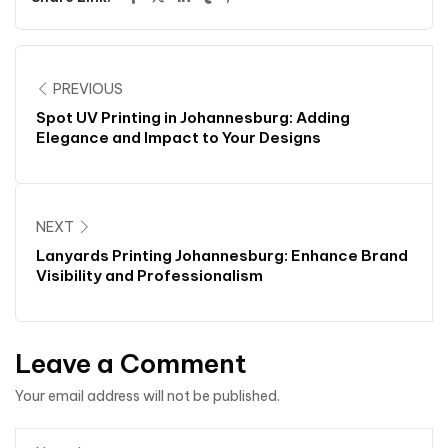
PREVIOUS
Spot UV Printing in Johannesburg: Adding
Elegance and Impact to Your Designs
NEXT
Lanyards Printing Johannesburg: Enhance Brand
Visibility and Professionalism
Leave a Comment
Your email address will not be published.